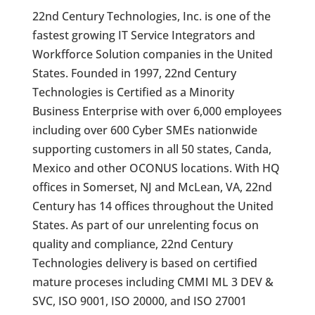
22nd Century Technologies, Inc. is one of the
fastest growing IT Service Integrators and
Workfforce Solution companies in the United
States. Founded in 1997, 22nd Century
Technologies is Certified as a Minority
Business Enterprise with over 6,000 employees
including over 600 Cyber SMEs nationwide
supporting customers in all 50 states, Canda,
Mexico and other OCONUS locations. With HQ
offices in Somerset, NJ and McLean, VA, 22nd
Century has 14 offices throughout the United
States. As part of our unrelenting focus on
quality and compliance, 22nd Century
Technologies delivery is based on certified
mature proceses including CMMI ML 3 DEV &
SVC, ISO 9001, ISO 20000, and ISO 27001