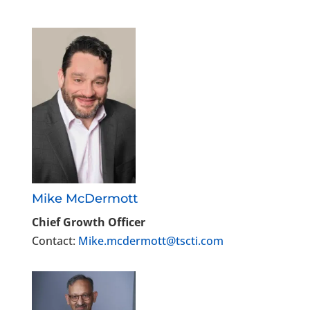
Mike McDermott
Chief Growth Officer
Contact:
Mike.mcdermott@tscti.com