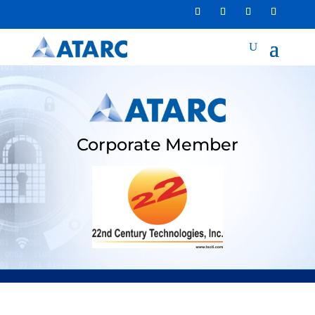
Corporate Member