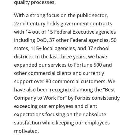
quality processes.
With a strong focus on the public sector,
22nd
Century holds government contracts
with 14 out of 15 Federal Executive agencies
including DoD, 37 other Federal agencies, 50
states, 115+ local agencies, and 37 school
districts. In the last three years, we have
expanded our services to Fortune 500 and
other commercial clients and currently
support over 80 commercial customers. We
have also been recognized among the “Best
Company to Work For” by Forbes consistently
exceeding our employees and client
expectations focusing on their absolute
satisfaction while keeping our employees
motivated.