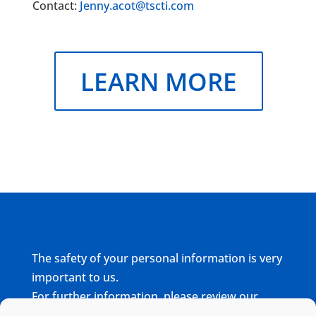
Contact:
Jenny.acot@tscti.com
LEARN MORE
The safety of your personal information is very
important to us.
For further information, please review our
complete
Privacy Policy