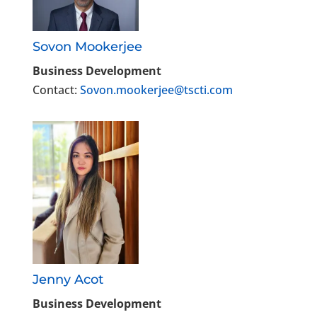
Sovon Mookerjee
Business Development
Contact:
Sovon.mookerjee@tscti.com
Jenny Acot
Business Development