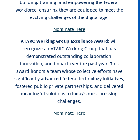
building, training, and empowering the federal
workforce, ensuring they are equipped to meet the
evolving challenges of the digital age.
Nominate Here
ATARC Working Group Excellence Award:
will
recognize an ATARC Working Group that has
demonstrated outstanding collaboration,
innovation, and impact over the past year. This
award honors a team whose collective efforts have
significantly advanced federal technology initiatives,
fostered public-private partnerships, and delivered
meaningful solutions to today’s most pressing
challenges.
Nominate Here