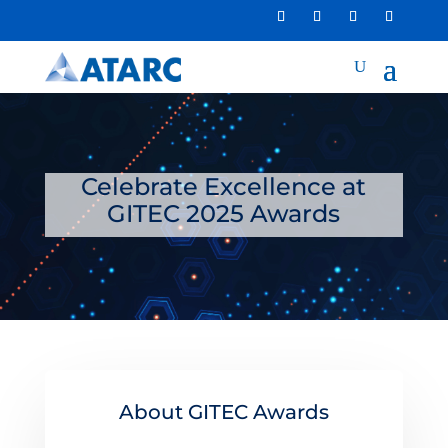
Celebrate Excellence at
GITEC 2025 Awards
About GITEC Awards