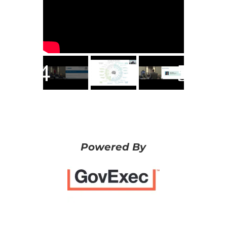
Powered By