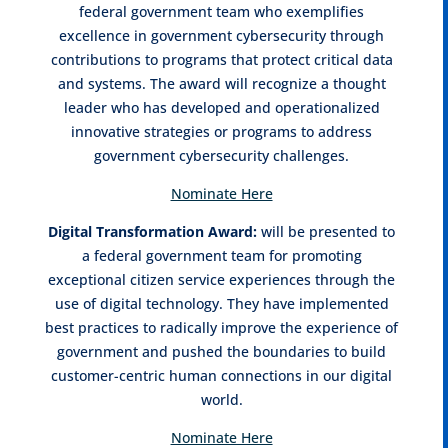
federal government team who exemplifies
excellence in government cybersecurity through
contributions to programs that protect critical data
and systems. The award will recognize a thought
leader who has developed and operationalized
innovative strategies or programs to address
government cybersecurity challenges.
Nominate Here
Digital Transformation Award:
will be presented to
a federal government team for promoting
exceptional citizen service experiences through the
use of digital technology. They have implemented
best practices to radically improve the experience of
government and pushed the boundaries to build
customer-centric human connections in our digital
world.
Nominate Here