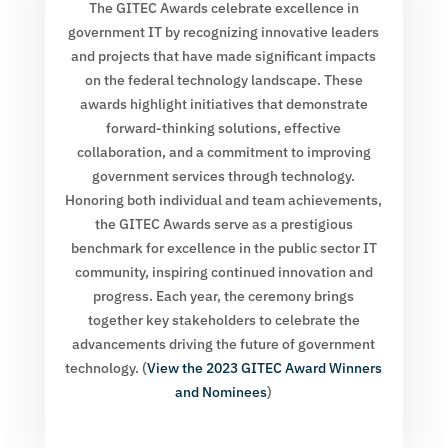
The GITEC Awards celebrate excellence in
government IT by recognizing innovative leaders
and projects that have made significant impacts
on the federal technology landscape. These
awards highlight initiatives that demonstrate
forward-thinking solutions, effective
collaboration, and a commitment to improving
government services through technology.
Honoring both individual and team achievements,
the GITEC Awards serve as a prestigious
benchmark for excellence in the public sector IT
community, inspiring continued innovation and
progress. Each year, the ceremony brings
together key stakeholders to celebrate the
advancements driving the future of government
technology. (
View the 2023 GITEC Award Winners
and Nominees
)