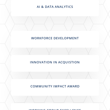
AI & DATA ANALYTICS
WORKFORCE DEVELOPMENT
INNOVATION IN ACQUISTION
COMMUNITY IMPACT AWARD