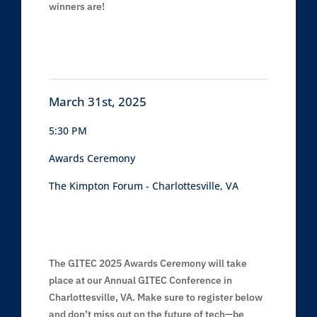
winners are!
March 31st, 2025
5:30 PM
Awards Ceremony
The Kimpton Forum - Charlottesville, VA
The GITEC 2025 Awards Ceremony will take
place at our Annual GITEC Conference in
Charlottesville, VA. Make sure to register below
and don’t miss out on the future of tech—be