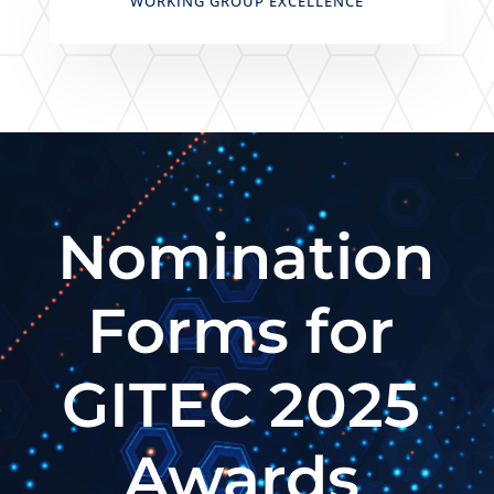
WORKING GROUP EXCELLENCE
Nomination
Forms for
GITEC 2025
Awards