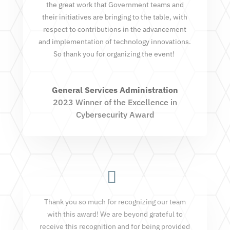
the great work that Government teams and
their initiatives are bringing to the table, with
respect to contributions in the advancement
and implementation of technology innovations.
So thank you for organizing the event!
General Services Administration
2023 Winner of the Excellence in
Cybersecurity Award
Thank you so much for recognizing our team
with this award! We are beyond grateful to
receive this recognition and for being provided