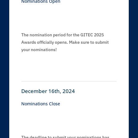
Nominations Open
The nomination period for the GITEC 2025
Awards officially opens. Make sure to submit
your nominations!
December 16th, 2024
Nominations Close
The deadline to submit your nominations has