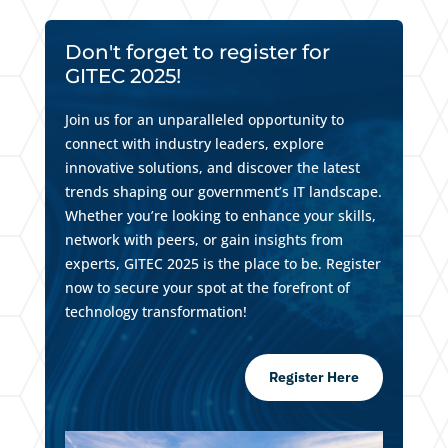
Don't forget to register for
GITEC 2025!
Join us for an unparalleled opportunity to
connect with industry leaders, explore
innovative solutions, and discover the latest
trends shaping our government’s IT landscape.
Whether you’re looking to enhance your skills,
network with peers, or gain insights from
experts, GITEC 2025 is the place to be. Register
now to secure your spot at the forefront of
technology transformation!
Register Here