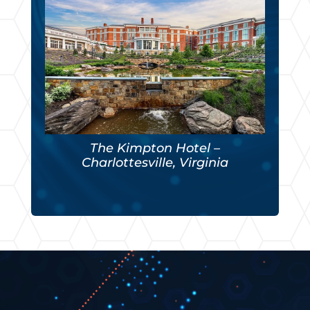
The Kimpton Hotel –
Charlottesville, Virginia