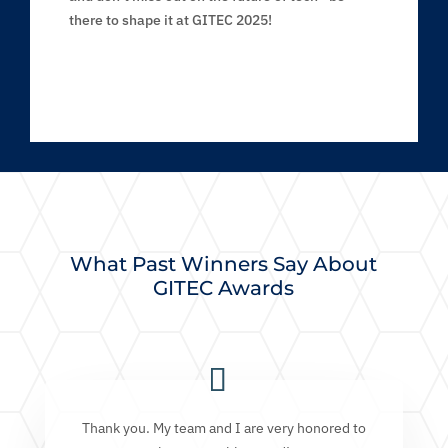
there to shape it at GITEC 2025!
What Past Winners Say About
GITEC Awards
Thank you. My team and I are very honored to