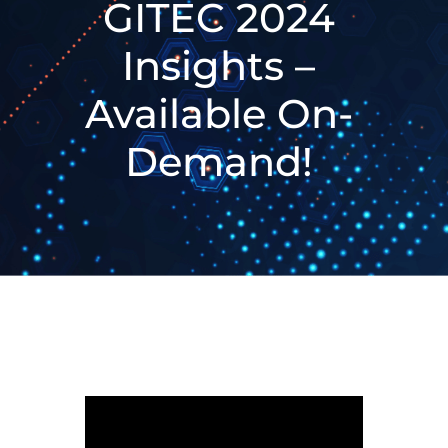
GITEC 2024
Insights –
Available On-
Demand!