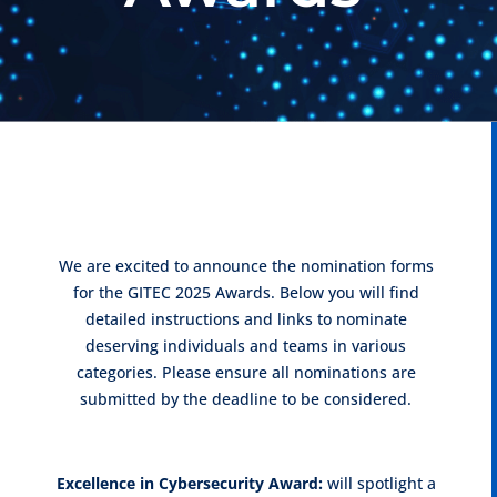
We are excited to announce the nomination forms
for the GITEC 2025 Awards. Below you will find
detailed instructions and links to nominate
deserving individuals and teams in various
categories. Please ensure all nominations are
submitted by the deadline to be considered.
Excellence in Cybersecurity Award:
will spotlight a