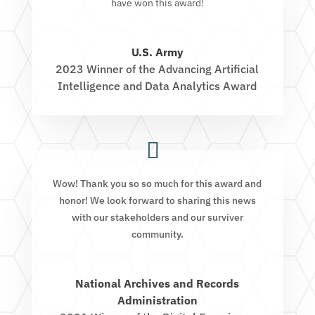
have won this award!
U.S. Army
2023 Winner of the Advancing Artificial
Intelligence and Data Analytics Award
Wow! Thank you so so much for this award and
honor! We look forward to sharing this news
with our stakeholders and our surviver
community.
National Archives and Records
Administration