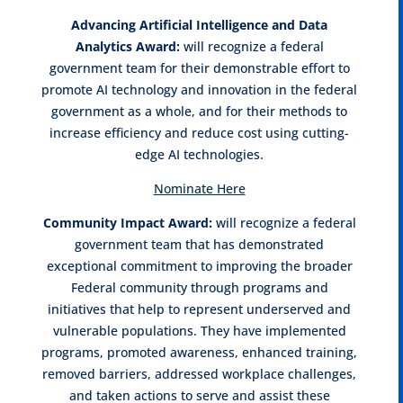
Advancing Artificial Intelligence and Data
Analytics
Award:
will recognize a federal
government team for their demonstrable effort to
promote AI technology and innovation in the federal
government as a whole, and for their methods to
increase efficiency and reduce cost using cutting-
edge AI technologies.
Nominate Here
Community Impact Award:
will recognize a federal
government team that has demonstrated
exceptional commitment to improving the broader
Federal community through programs and
initiatives that help to represent underserved and
vulnerable populations. They have implemented
programs, promoted awareness, enhanced training,
removed barriers, addressed workplace challenges,
and taken actions to serve and assist these