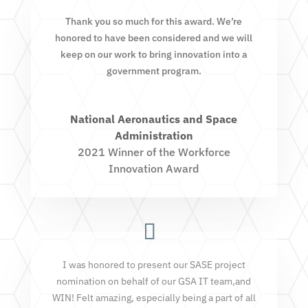
Thank you so much for this award. We’re
honored to have been considered and we will
keep on our work to bring innovation into a
government program.
National Aeronautics and Space
Administration
2021 Winner of the Workforce
Innovation Award
I was honored to present our SASE project
nomination on behalf of our GSA IT team,and
WIN! Felt amazing, especially being a part of all