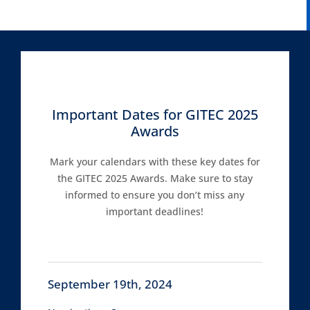
Important Dates for GITEC 2025
Awards
Mark your calendars with these key dates for
the GITEC 2025 Awards. Make sure to stay
informed to ensure you don’t miss any
important deadlines!
September 19th, 2024