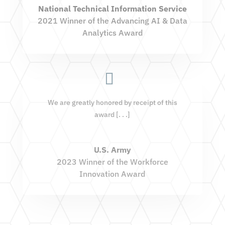
National Technical Information Service
2021 Winner of the Advancing AI & Data
Analytics Award
We are greatly honored by receipt of this
award [. . .]
U.S. Army
2023 Winner of the Workforce
Innovation Award