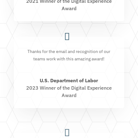
2021 Winner of the Digital Experience
Award
Thanks for the email and recognition of our
teams work with this amazing award!
U.S. Department of Labor
2023 Winner of the Digital Experience
Award