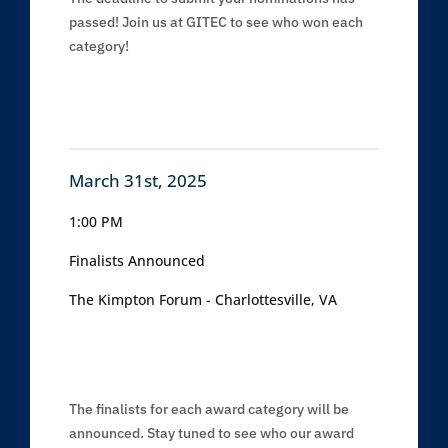
passed! Join us at GITEC to see who won each
category!
March 31st, 2025
1:00 PM
Finalists Announced
The Kimpton Forum - Charlottesville, VA
The finalists for each award category will be
announced. Stay tuned to see who our award