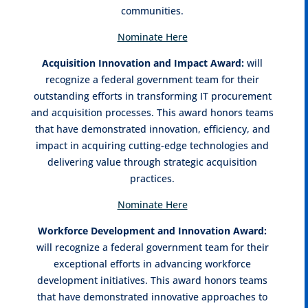
communities.
Nominate Here
Acquisition Innovation and Impact Award:
will
recognize a federal government team for their
outstanding efforts in transforming IT procurement
and acquisition processes. This award honors teams
that have demonstrated innovation, efficiency, and
impact in acquiring cutting-edge technologies and
delivering value through strategic acquisition
practices.
Nominate Here
Workforce Development and Innovation Award:
will recognize a federal government team for their
exceptional efforts in advancing workforce
development initiatives. This award honors teams
that have demonstrated innovative approaches to