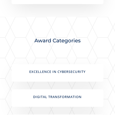
Award Categories
EXCELLENCE IN CYBERSECURITY
DIGITAL TRANSFORMATION