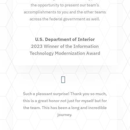
the opportunity to present our team’s
accomplishments to you and the other teams
across the federal government as well.
U.S. Department of Interior
2023 Winner of the Information
Technology Modernization Award
Such a pleasant surprise! Thank you so much,
this is a great honor not just for myself but for
the team. This has been a long and incredible
journey.