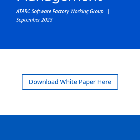
ATARC Software Factory Working Group |
September 2023
Download White Paper Here