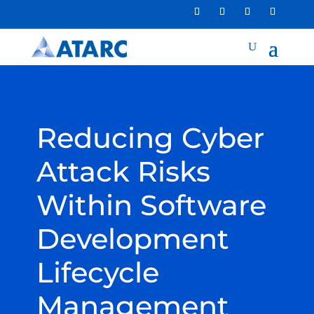
Reducing Cyber
Attack Risks
Within Software
Development
Lifecycle
Management