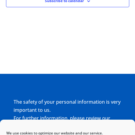
Subscribe to calendar
The safety of your personal information is very
important to us.
For further information, please review our
complete
Privacy Policy
We use cookies to optimize our website and our service.