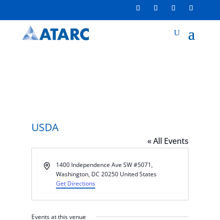
USDA
« All Events
Address
1400 Independence Ave SW #5071,
Washington, DC 20250
United States
Get Directions
Events at this venue