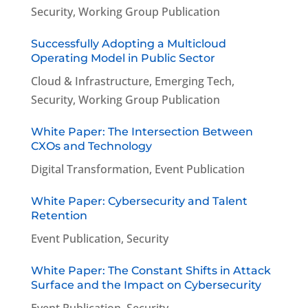
Security
,
Working Group Publication
Successfully Adopting a Multicloud
Operating Model in Public Sector
Cloud & Infrastructure
,
Emerging Tech
,
Security
,
Working Group Publication
White Paper: The Intersection Between
CXOs and Technology
Digital Transformation
,
Event Publication
White Paper: Cybersecurity and Talent
Retention
Event Publication
,
Security
White Paper: The Constant Shifts in Attack
Surface and the Impact on Cybersecurity
Event Publication
,
Security