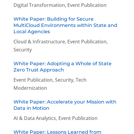
Digital Transformation
,
Event Publication
White Paper: Building for Secure
MultiCloud Environments within State and
Local Agencies
Cloud & Infrastructure
,
Event Publication
,
Security
White Paper: Adopting a Whole of State
Zero Trust Approach
Event Publication
,
Security
,
Tech
Modernization
White Paper: Accelerate your Mission with
Data in Motion
AI & Data Analytics
,
Event Publication
White Paper: Lessons Learned from