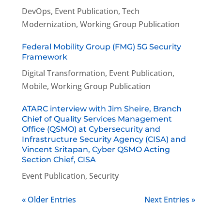
DevOps
,
Event Publication
,
Tech
Modernization
,
Working Group Publication
Federal Mobility Group (FMG) 5G Security
Framework
Digital Transformation
,
Event Publication
,
Mobile
,
Working Group Publication
ATARC interview with Jim Sheire, Branch
Chief of Quality Services Management
Office (QSMO) at Cybersecurity and
Infrastructure Security Agency (CISA) and
Vincent Sritapan, Cyber QSMO Acting
Section Chief, CISA
Event Publication
,
Security
« Older Entries
Next Entries »