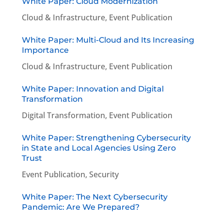
White Paper: Cloud Modernization
Cloud & Infrastructure
,
Event Publication
White Paper: Multi-Cloud and Its Increasing
Importance
Cloud & Infrastructure
,
Event Publication
White Paper: Innovation and Digital
Transformation
Digital Transformation
,
Event Publication
White Paper: Strengthening Cybersecurity
in State and Local Agencies Using Zero
Trust
Event Publication
,
Security
White Paper: The Next Cybersecurity
Pandemic: Are We Prepared?