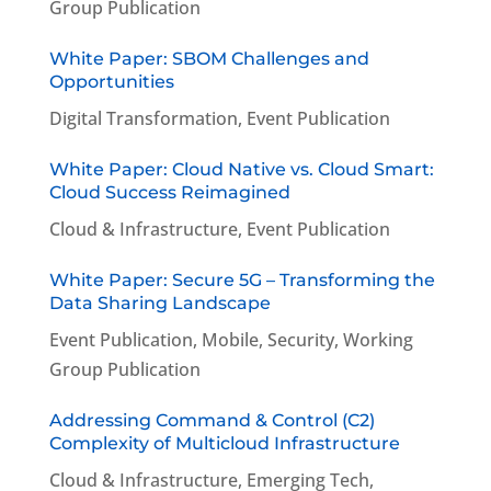
Group Publication
White Paper: SBOM Challenges and
Opportunities
Digital Transformation
,
Event Publication
White Paper: Cloud Native vs. Cloud Smart:
Cloud Success Reimagined
Cloud & Infrastructure
,
Event Publication
White Paper: Secure 5G – Transforming the
Data Sharing Landscape
Event Publication
,
Mobile
,
Security
,
Working
Group Publication
Addressing Command & Control (C2)
Complexity of Multicloud Infrastructure
Cloud & Infrastructure
,
Emerging Tech
,