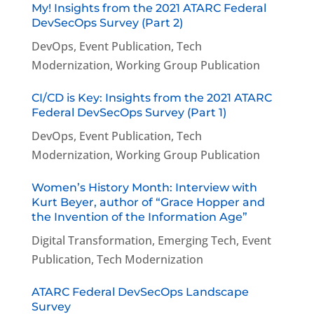
My! Insights from the 2021 ATARC Federal
DevSecOps Survey (Part 2)
DevOps
,
Event Publication
,
Tech
Modernization
,
Working Group Publication
CI/CD is Key: Insights from the 2021 ATARC
Federal DevSecOps Survey (Part 1)
DevOps
,
Event Publication
,
Tech
Modernization
,
Working Group Publication
Women’s History Month: Interview with
Kurt Beyer, author of “Grace Hopper and
the Invention of the Information Age”
Digital Transformation
,
Emerging Tech
,
Event
Publication
,
Tech Modernization
ATARC Federal DevSecOps Landscape
Survey