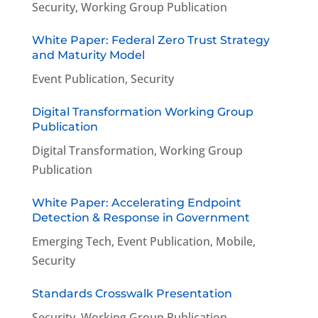
Security
,
Working Group Publication
White Paper: Federal Zero Trust Strategy
and Maturity Model
Event Publication
,
Security
Digital Transformation Working Group
Publication
Digital Transformation
,
Working Group
Publication
White Paper: Accelerating Endpoint
Detection & Response in Government
Emerging Tech
,
Event Publication
,
Mobile
,
Security
Standards Crosswalk Presentation
Security
,
Working Group Publication