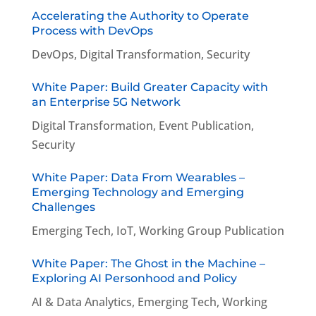
Accelerating the Authority to Operate
Process with DevOps
DevOps
,
Digital Transformation
,
Security
White Paper: Build Greater Capacity with
an Enterprise 5G Network
Digital Transformation
,
Event Publication
,
Security
White Paper: Data From Wearables –
Emerging Technology and Emerging
Challenges
Emerging Tech
,
IoT
,
Working Group Publication
White Paper: The Ghost in the Machine –
Exploring AI Personhood and Policy
AI & Data Analytics
,
Emerging Tech
,
Working