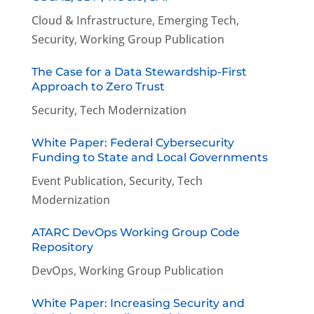
Cloud & Infrastructure
,
Emerging Tech
,
Security
,
Working Group Publication
The Case for a Data Stewardship-First
Approach to Zero Trust
Security
,
Tech Modernization
White Paper: Federal Cybersecurity
Funding to State and Local Governments
Event Publication
,
Security
,
Tech
Modernization
ATARC DevOps Working Group Code
Repository
DevOps
,
Working Group Publication
White Paper: Increasing Security and