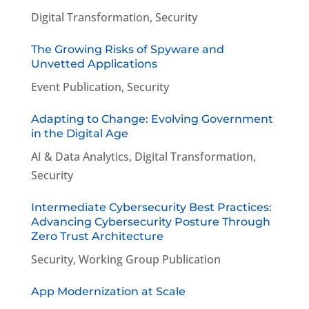
Digital Transformation
,
Security
The Growing Risks of Spyware and
Unvetted Applications
Event Publication
,
Security
Adapting to Change: Evolving Government
in the Digital Age
AI & Data Analytics
,
Digital Transformation
,
Security
Intermediate Cybersecurity Best Practices:
Advancing Cybersecurity Posture Through
Zero Trust Architecture
Security
,
Working Group Publication
App Modernization at Scale