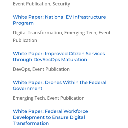
Event Publication
,
Security
White Paper: National EV Infrastructure
Program
Digital Transformation
,
Emerging Tech
,
Event
Publication
White Paper: Improved Citizen Services
through DevSecOps Maturation
DevOps
,
Event Publication
White Paper: Drones Within the Federal
Government
Emerging Tech
,
Event Publication
White Paper: Federal Workforce
Development to Ensure Digital
Transformation