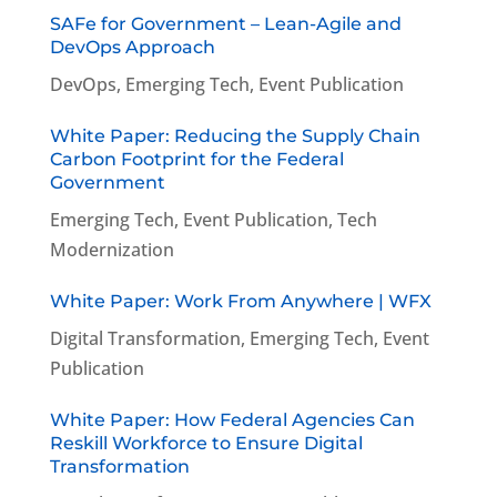
SAFe for Government – Lean-Agile and
DevOps Approach
DevOps
,
Emerging Tech
,
Event Publication
White Paper: Reducing the Supply Chain
Carbon Footprint for the Federal
Government
Emerging Tech
,
Event Publication
,
Tech
Modernization
White Paper: Work From Anywhere | WFX
Digital Transformation
,
Emerging Tech
,
Event
Publication
White Paper: How Federal Agencies Can
Reskill Workforce to Ensure Digital
Transformation