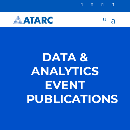
DATA &
ANALYTICS
EVENT
PUBLICATIONS