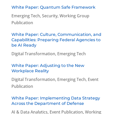
White Paper: Quantum Safe Framework
Emerging Tech
,
Security
,
Working Group
Publication
White Paper: Culture, Communication, and
Capabilities: Preparing Federal Agencies to
be AI Ready
Digital Transformation
,
Emerging Tech
White Paper: Adjusting to the New
Workplace Reality
Digital Transformation
,
Emerging Tech
,
Event
Publication
White Paper: Implementing Data Strategy
Across the Department of Defense
AI & Data Analytics
,
Event Publication
,
Working