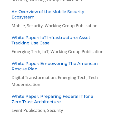
An Overview of the Mobile Security
Ecosystem
Mobile
,
Security
,
Working Group Publication
White Paper: IoT Infrastructure: Asset
Tracking Use Case
Emerging Tech
,
IoT
,
Working Group Publication
White Paper: Empowering The American
Rescue Plan
Digital Transformation
,
Emerging Tech
,
Tech
Modernization
White Paper: Preparing Federal IT for a
Zero Trust Architecture
Event Publication
,
Security