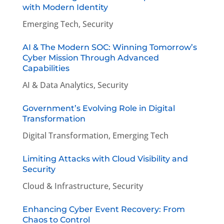
with Modern Identity
Emerging Tech
,
Security
AI & The Modern SOC: Winning Tomorrow’s
Cyber Mission Through Advanced
Capabilities
AI & Data Analytics
,
Security
Government’s Evolving Role in Digital
Transformation
Digital Transformation
,
Emerging Tech
Limiting Attacks with Cloud Visibility and
Security
Cloud & Infrastructure
,
Security
Enhancing Cyber Event Recovery: From
Chaos to Control