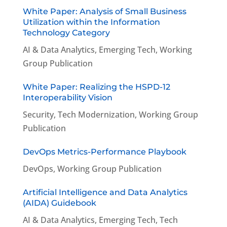
White Paper: Analysis of Small Business
Utilization within the Information
Technology Category
AI & Data Analytics
,
Emerging Tech
,
Working
Group Publication
White Paper: Realizing the HSPD-12
Interoperability Vision
Security
,
Tech Modernization
,
Working Group
Publication
DevOps Metrics-Performance Playbook
DevOps
,
Working Group Publication
Artificial Intelligence and Data Analytics
(AIDA) Guidebook
AI & Data Analytics
,
Emerging Tech
,
Tech