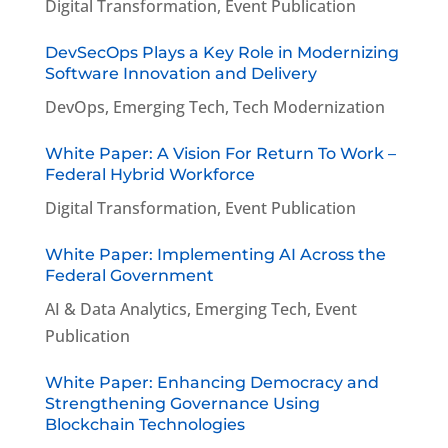
Digital Transformation
,
Event Publication
DevSecOps Plays a Key Role in Modernizing
Software Innovation and Delivery
DevOps
,
Emerging Tech
,
Tech Modernization
White Paper: A Vision For Return To Work –
Federal Hybrid Workforce
Digital Transformation
,
Event Publication
White Paper: Implementing AI Across the
Federal Government
AI & Data Analytics
,
Emerging Tech
,
Event
Publication
White Paper: Enhancing Democracy and
Strengthening Governance Using
Blockchain Technologies