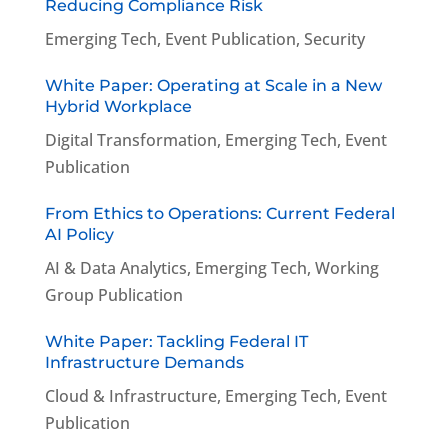
Reducing Compliance Risk
Emerging Tech
,
Event Publication
,
Security
White Paper: Operating at Scale in a New
Hybrid Workplace
Digital Transformation
,
Emerging Tech
,
Event
Publication
From Ethics to Operations: Current Federal
AI Policy
AI & Data Analytics
,
Emerging Tech
,
Working
Group Publication
White Paper: Tackling Federal IT
Infrastructure Demands
Cloud & Infrastructure
,
Emerging Tech
,
Event
Publication