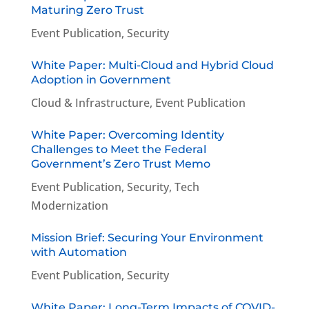
Maturing Zero Trust
Event Publication
,
Security
White Paper: Multi-Cloud and Hybrid Cloud
Adoption in Government
Cloud & Infrastructure
,
Event Publication
White Paper: Overcoming Identity
Challenges to Meet the Federal
Government’s Zero Trust Memo
Event Publication
,
Security
,
Tech
Modernization
Mission Brief: Securing Your Environment
with Automation
Event Publication
,
Security
White Paper: Long-Term Impacts of COVID-