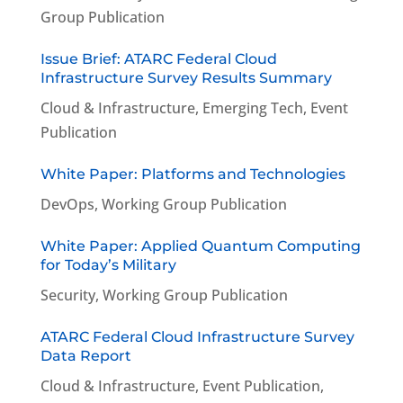
Group Publication
Issue Brief: ATARC Federal Cloud
Infrastructure Survey Results Summary
Cloud & Infrastructure
,
Emerging Tech
,
Event
Publication
White Paper: Platforms and Technologies
DevOps
,
Working Group Publication
White Paper: Applied Quantum Computing
for Today’s Military
Security
,
Working Group Publication
ATARC Federal Cloud Infrastructure Survey
Data Report
Cloud & Infrastructure
,
Event Publication
,