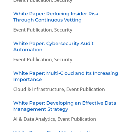
White Paper: Reducing Insider Risk
Through Continuous Vetting
Event Publication
,
Security
White Paper: Cybersecurity Audit
Automation
Event Publication
,
Security
White Paper: Multi-Cloud and Its Increasing
Importance
Cloud & Infrastructure
,
Event Publication
White Paper: Developing an Effective Data
Management Strategy
AI & Data Analytics
,
Event Publication