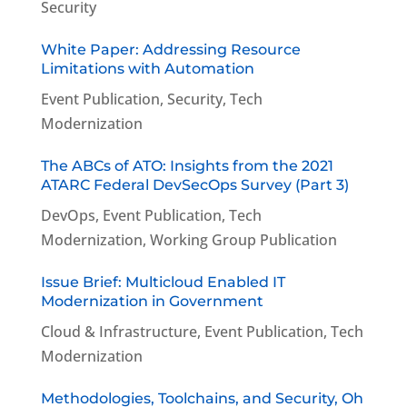
Security
White Paper: Addressing Resource
Limitations with Automation
Event Publication
,
Security
,
Tech
Modernization
The ABCs of ATO: Insights from the 2021
ATARC Federal DevSecOps Survey (Part 3)
DevOps
,
Event Publication
,
Tech
Modernization
,
Working Group Publication
Issue Brief: Multicloud Enabled IT
Modernization in Government
Cloud & Infrastructure
,
Event Publication
,
Tech
Modernization
Methodologies, Toolchains, and Security, Oh