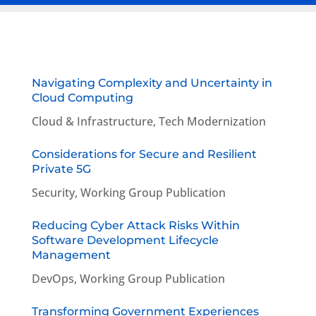
Navigating Complexity and Uncertainty in
Cloud Computing
Cloud & Infrastructure
,
Tech Modernization
Considerations for Secure and Resilient
Private 5G
Security
,
Working Group Publication
Reducing Cyber Attack Risks Within
Software Development Lifecycle
Management
DevOps
,
Working Group Publication
Transforming Government Experiences