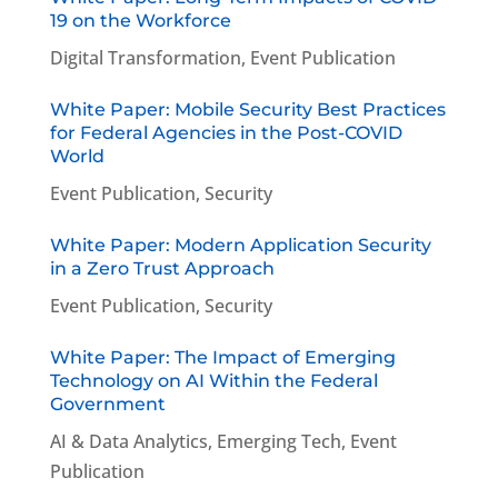
19 on the Workforce
Digital Transformation
,
Event Publication
White Paper: Mobile Security Best Practices
for Federal Agencies in the Post-COVID
World
Event Publication
,
Security
White Paper: Modern Application Security
in a Zero Trust Approach
Event Publication
,
Security
White Paper: The Impact of Emerging
Technology on AI Within the Federal
Government
AI & Data Analytics
,
Emerging Tech
,
Event
Publication