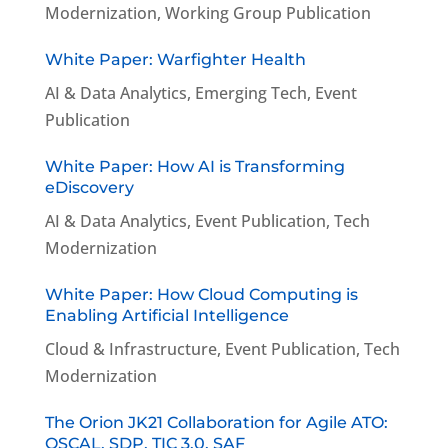
Modernization
,
Working Group Publication
White Paper: Warfighter Health
AI & Data Analytics
,
Emerging Tech
,
Event
Publication
White Paper: How AI is Transforming
eDiscovery
AI & Data Analytics
,
Event Publication
,
Tech
Modernization
White Paper: How Cloud Computing is
Enabling Artificial Intelligence
Cloud & Infrastructure
,
Event Publication
,
Tech
Modernization
The Orion JK21 Collaboration for Agile ATO:
OSCAL, SDP, TIC 3.0, SAF