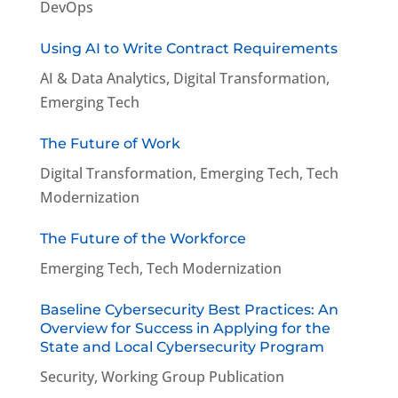
DevOps
Using AI to Write Contract Requirements
AI & Data Analytics
,
Digital Transformation
,
Emerging Tech
The Future of Work
Digital Transformation
,
Emerging Tech
,
Tech
Modernization
The Future of the Workforce
Emerging Tech
,
Tech Modernization
Baseline Cybersecurity Best Practices: An
Overview for Success in Applying for the
State and Local Cybersecurity Program
Security
,
Working Group Publication