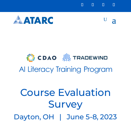
Course Evaluation
Survey
Dayton, OH | June 5-8, 2023