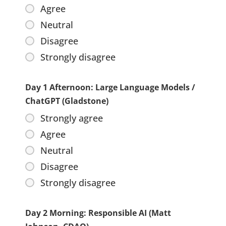
Agree
Neutral
Disagree
Strongly disagree
Day 1 Afternoon: Large Language Models /
ChatGPT (Gladstone)
Strongly agree
Agree
Neutral
Disagree
Strongly disagree
Day 2 Morning: Responsible AI (Matt