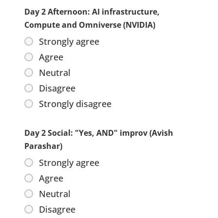
Day 2 Afternoon: AI infrastructure,
Compute and Omniverse (NVIDIA)
Strongly agree
Agree
Neutral
Disagree
Strongly disagree
Day 2 Social: "Yes, AND" improv (Avish
Parashar)
Strongly agree
Agree
Neutral
Disagree