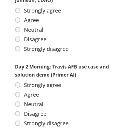
Johnson, CDAO)
Strongly agree
Agree
Neutral
Disagree
Strongly disagree
Day 2 Morning: Travis AFB use case and
solution demo (Primer AI)
Strongly agree
Agree
Neutral
Disagree
Strongly disagree