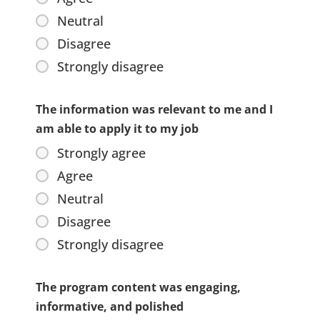
Neutral
Disagree
Strongly disagree
The information was relevant to me and I
am able to apply it to my job
Strongly agree
Agree
Neutral
Disagree
Strongly disagree
The program content was engaging,
informative, and polished