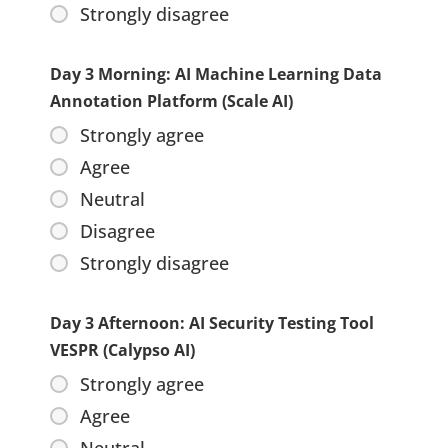
Strongly disagree
Day 3 Morning: AI Machine Learning Data
Annotation Platform (Scale AI)
Strongly agree
Agree
Neutral
Disagree
Strongly disagree
Day 3 Afternoon: AI Security Testing Tool
VESPR (Calypso AI)
Strongly agree
Agree