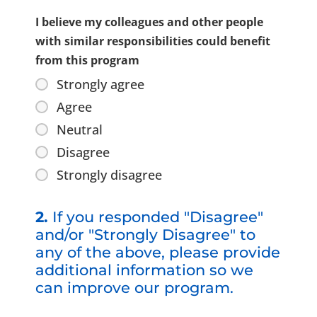
I believe my colleagues and other people
with similar responsibilities could benefit
from this program
Strongly agree
Agree
Neutral
Disagree
Strongly disagree
2.
If you responded "Disagree"
and/or "Strongly Disagree" to
any of the above, please provide
additional information so we
can improve our program.