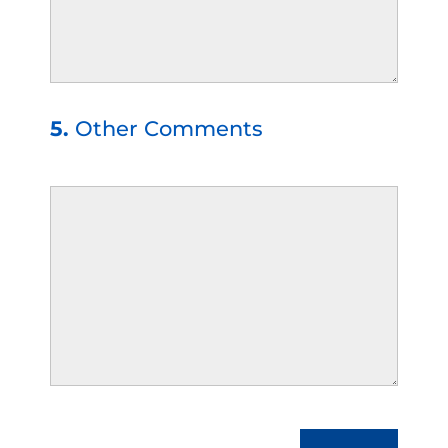
5.
Other Comments