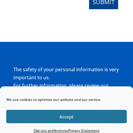
The safety of your personal information is very
important to us.
For further information, please review our
complete
Privacy Policy
We use cookies to optimize our website and our service.
Home
Sitemap
Contact
Accept
Opt-out preferences
Privacy Statement