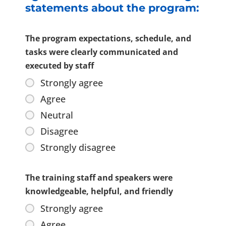
statements about the program:
The program expectations, schedule, and
tasks were clearly communicated and
executed by staff
Strongly agree
Agree
Neutral
Disagree
Strongly disagree
The training staff and speakers were
knowledgeable, helpful, and friendly
Strongly agree
Agree