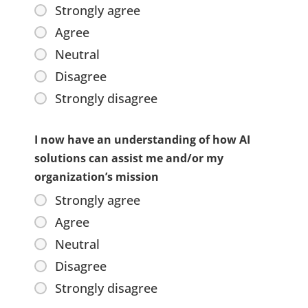
Strongly agree
Agree
Neutral
Disagree
Strongly disagree
I now have an understanding of how AI
solutions can assist me and/or my
organization’s mission
Strongly agree
Agree
Neutral
Disagree
Strongly disagree