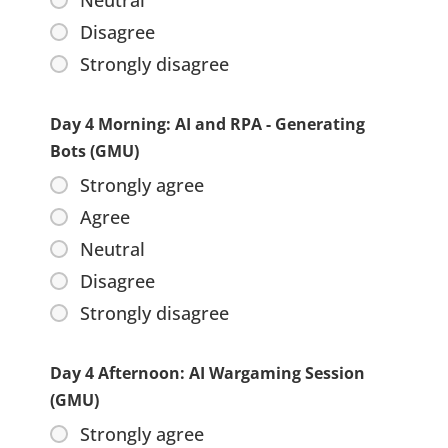
Neutral
Disagree
Strongly disagree
Day 4 Morning: AI and RPA - Generating
Bots (GMU)
Strongly agree
Agree
Neutral
Disagree
Strongly disagree
Day 4 Afternoon: AI Wargaming Session
(GMU)
Strongly agree