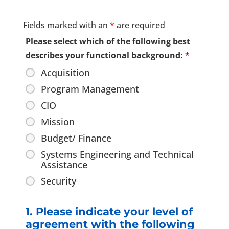
Fields marked with an
*
are required
Please select which of the following best
describes your functional background:
*
Acquisition
Program Management
CIO
Mission
Budget/ Finance
Systems Engineering and Technical
Assistance
Security
1. Please indicate your level of
agreement with the following