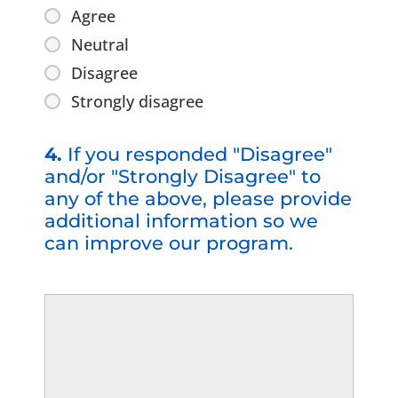
Agree
Neutral
Disagree
Strongly disagree
4.
If you responded "Disagree"
and/or "Strongly Disagree" to
any of the above, please provide
additional information so we
can improve our program.