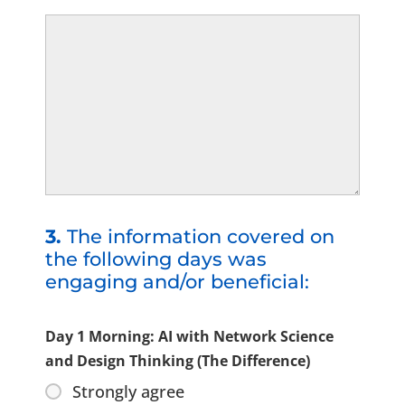
3.
The information covered on
the following days was
engaging and/or beneficial:
Day 1 Morning: AI with Network Science
and Design Thinking (The Difference)
Strongly agree