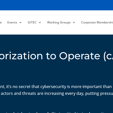
e
Events
GITEC
Working Groups
Corporate Membershi
orization to Operate 
nt, it’s no secret that cybersecurity is more important than
 actors and threats are increasing every day, putting press