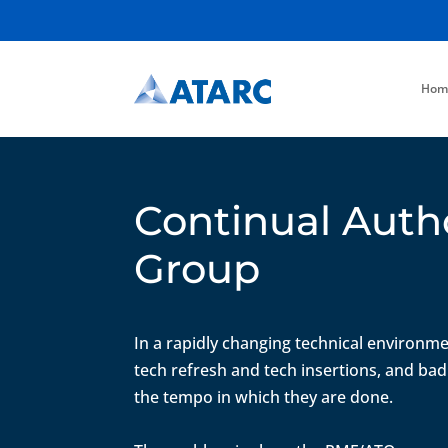
Hom
Continual Auth
Group
In a rapidly changing technical environme
tech refresh and tech insertions, and bad
the tempo in which they are done.