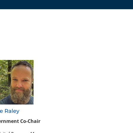
:
e Raley
rnment Co-Chair