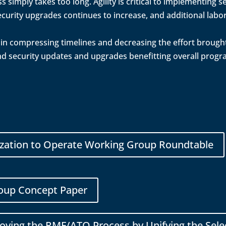
 simply takes too long. Agility is critical to implementing
curity upgrades continues to increase, and additional labor
al in compressing timelines and decreasing the effort brough
nd security updates and upgrades benefitting overall prog
ization to Operate Working Group Roundtable
oup Concept Paper
ving the RMF/ATO Process by Unifying the Sele