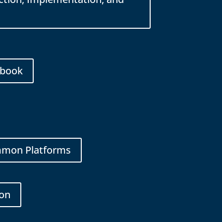
ybook
ommon Platforms
ion