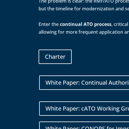
The problem is clear: the RMF/ATO process
but the timeline for modernization and se
Enter the
continual ATO process
, critic
allowing for more frequent application a
Charter
White Paper: Continual Author
White Paper: cATO Working Gr
White Paper: CONOPS for Impro