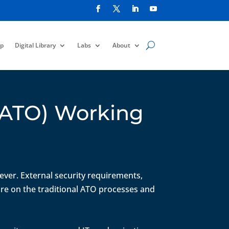
p
Digital Library
Labs
About
(cATO) Working
 ever. External security requirements,
ure on the traditional ATO processes and