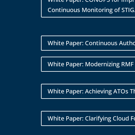
Continuous Monitoring of STIG
White Paper: Continuous Autho
White Paper: Modernizing RMF 
White Paper: Achieving ATOs 
White Paper: Clarifying Cloud 