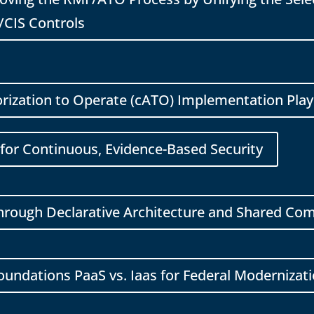
/CIS Controls
rization to Operate (cATO) Implementation Pla
for Continuous, Evidence-Based Security
Through Declarative Architecture and Shared C
Foundations PaaS vs. Iaas for Federal Modernizat