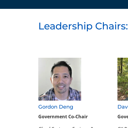
Leadership Chairs
Gordon Deng
Dav
Government Co-Chair
Gove