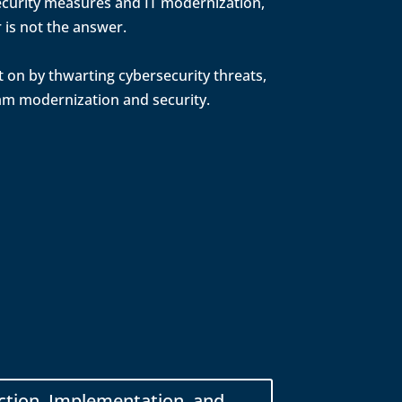
 security measures and IT modernization,
 is not the answer.
t on by thwarting cybersecurity threats,
ram modernization and security.
ction, Implementation, and