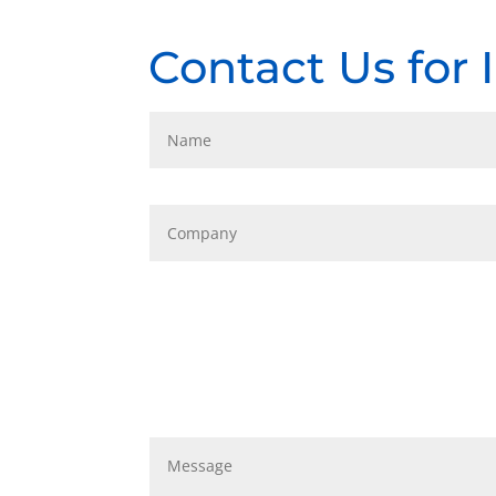
Contact Us for 