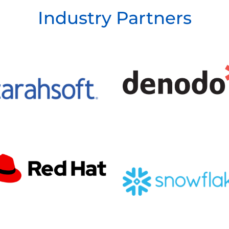
Industry Partners