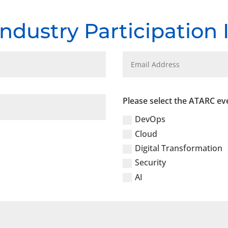
Industry Participation
Please select the ATARC eve
DevOps
Cloud
Digital Transformation
Security
AI