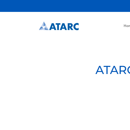
Ho
ATARC