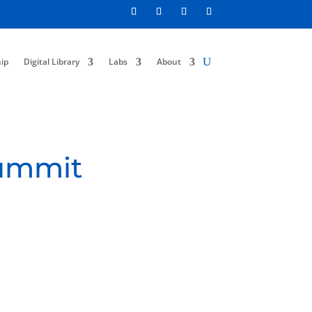
ip
Digital Library
Labs
About
Summit