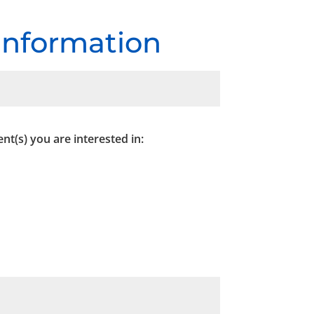
 Information
nt(s) you are interested in: