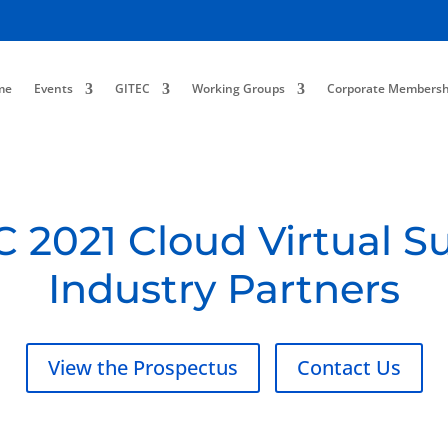
me
Events
GITEC
Working Groups
Corporate Membersh
 2021 Cloud Virtual 
Industry Partners
View the Prospectus
Contact Us