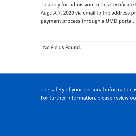
To apply for admission to this Certificat
August 7, 2020 via email to the address pr
payment process through a UMD portal.
No Fields Found.
The safety of your personal information i
For further information, please review 