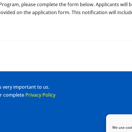
e Program, please complete the form below. Applicants will b
ovided on the application form. This notification will includ
s very important to us.
our complete
Privacy Policy
We use cook