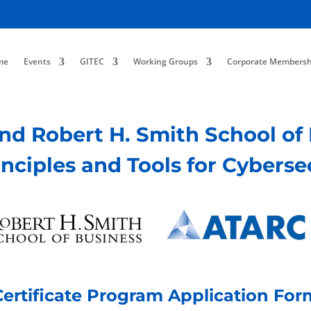
me
Events
GITEC
Working Groups
Corporate Membersh
and Robert H. Smith School o
rinciples and Tools for Cyberse
Certificate Program Application For