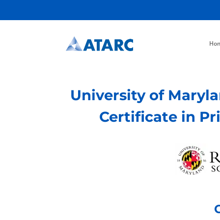
Ho
University of Maryl
Certificate in P