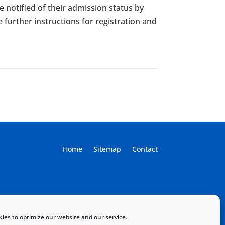
e notified of their admission status by
e further instructions for registration and
Home
Sitemap
Contact
ies to optimize our website and our service.