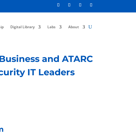
ip
Digital Library
Labs
About
f Business and ATARC
curity IT Leaders
m