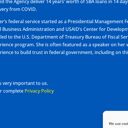
ed the Agency deliver 14 years’ worth of SBA loans in 14 da
very from COVID.
r’s federal service started as a Presidential Management F
l Business Administration and USAID’s Center for Developm
iled to the U.S. Department of Treasury Bureau of Fiscal Se
rience program. She is often featured as a speaker on he
rience to build trust in federal government, including on th
s very important to us.
our complete
Privacy Policy
We use cook