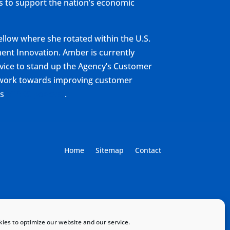
ys to support the nation’s economic
ellow where she rotated within the U.S.
ent Innovation. Amber is currently
rvice to stand up the Agency’s Customer
r work towards improving customer
is
ATARC podcast
.
Home
Sitemap
Contact
ies to optimize our website and our service.