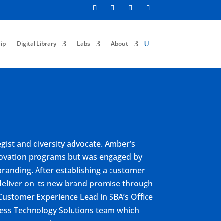
ip
Digital Library
Labs
About
gist and diversity advocate. Amber’s
nnovation programs but was engaged by
branding. After establishing a customer
deliver on its new brand promise through
Customer Experience Lead in SBA’s Office
ness Technology Solutions team which