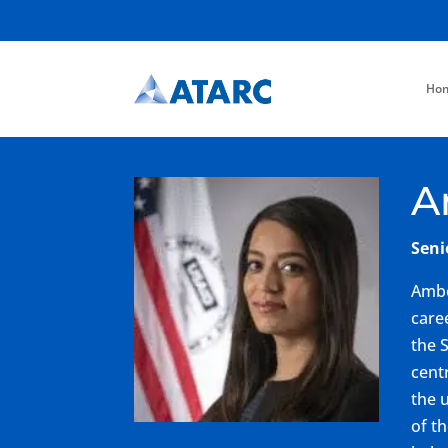
Ho
A
Seni
Ambe
care
the 
cent
the 
of t