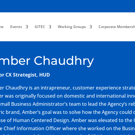
me
Events
GITEC
Working Groups
Corporate Membersh
mber Chaudhry
or CX Strategist, HUD
r Chaudhry is an intrapreneur, customer experience strate
er was originally focused on domestic and international i
Small Business Administrator’s team to lead the Agency’s re
ric brand, Amber’s goal was to solve how the Agency could 
use of Human Centered Design. Amber was elevated to the 
he Chief Information Officer where she worked on the Busi