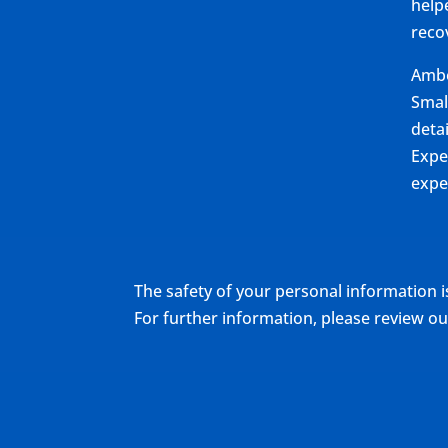
help
reco
Ambe
Smal
deta
Expe
expe
The safety of your personal information i
For further information, please review 