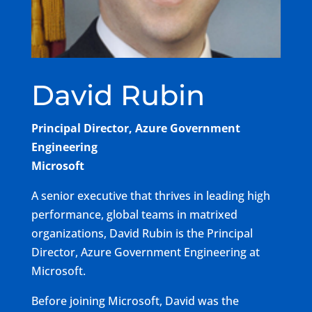
David Rubin
Principal Director, Azure Government
Engineering
Microsoft
A senior executive that thrives in leading high
performance, global teams in matrixed
organizations, David Rubin is the Principal
Director, Azure Government Engineering at
Microsoft.
Before joining Microsoft, David was the