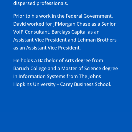
dispersed professionals.
Prior to his work in the Federal Government,
David worked for JPMorgan Chase as a Senior
VoIP Consultant, Barclays Capital as an
Assistant Vice President and Lehman Brothers
as an Assistant Vice President.
He holds a Bachelor of Arts degree from
Baruch College and a Master of Science degree
in Information Systems from The Johns
Hopkins University – Carey Business School.