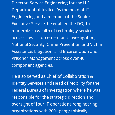
Director, Service Engineering for the U.S.
Department of Justice. As the head of IT
Engineering and a member of the Senior
Executive Service, he enabled the DOJ to
modernize a wealth of technology services
across Law Enforcement and Investigation,
National Security, Crime Prevention and Victim
Assistance, Litigation, and Incarceration and
Prisoner Management across over 40
component agencies.
He also served as Chief of Collaboration &
Identity Services and Head of Mobility for the
Federal Bureau of Investigation where he was
responsible for the strategic direction and
oversight of four IT operational/engineering
organizations with 200+ geographically