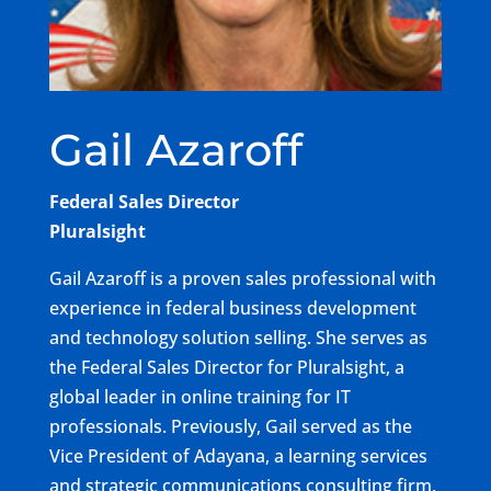
Gail Azaroff
Federal Sales Director
Pluralsight
Gail Azaroff is a proven sales professional with
experience in federal business development
and technology solution selling. She serves as
the Federal Sales Director for Pluralsight, a
global leader in online training for IT
professionals. Previously, Gail served as the
Vice President of Adayana, a learning services
and strategic communications consulting firm,