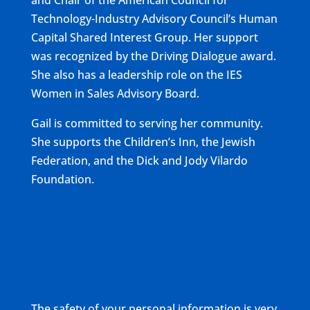
and Chair of the American Council for
Technology-Industry Advisory Council’s Human
Capital Shared Interest Group. Her support
was recognized by the Driving Dialogue award.
She also has a leadership role on the IES
Women in Sales Advisory Board.
Gail is committed to serving her community.
She supports the Children’s Inn, the Jewish
Federation, and the Dick and Jody Vilardo
Foundation.
The safety of your personal information is very