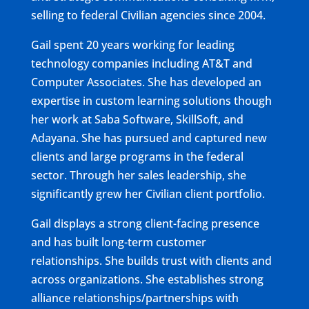
selling to federal Civilian agencies since 2004.
Gail spent 20 years working for leading
technology companies including AT&T and
Computer Associates. She has developed an
expertise in custom learning solutions though
her work at Saba Software, SkillSoft, and
Adayana. She has pursued and captured new
clients and large programs in the federal
sector. Through her sales leadership, she
significantly grew her Civilian client portfolio.
Gail displays a strong client-facing presence
and has built long-term customer
relationships. She builds trust with clients and
across organizations. She establishes strong
alliance relationships/partnerships with