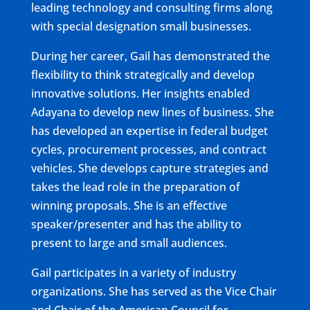
leading technology and consulting firms along
with special designation small businesses.
During her career, Gail has demonstrated the
flexibility to think strategically and develop
innovative solutions. Her insights enabled
Adayana to develop new lines of business. She
has developed an expertise in federal budget
cycles, procurement processes, and contract
vehicles. She develops capture strategies and
takes the lead role in the preparation of
winning proposals. She is an effective
speaker/presenter and has the ability to
present to large and small audiences.
Gail participates in a variety of industry
organizations. She has served as the Vice Chair