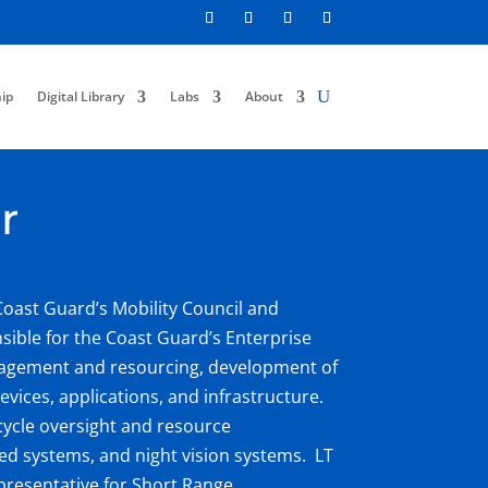
ip
Digital Library
Labs
About
r
Coast Guard’s Mobility Council and
sible for the Coast Guard’s Enterprise
agement and resourcing, development of
evices, applications, and infrastructure.
ecycle oversight and resource
ared systems, and night vision systems. LT
presentative for Short Range