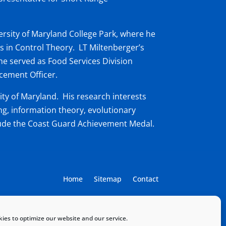
ersity of Maryland College Park, where he
us in Control Theory. LT Miltenberger’s
he served as Food Services Division
rcement Officer.
ity of Maryland. His research interests
ing, information theory, evolutionary
clude the Coast Guard Achievement Medal.
Home
Sitemap
Contact
ies to optimize our website and our service.