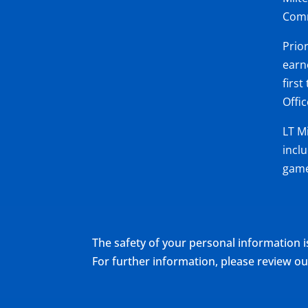
Comm
Prio
earn
firs
Offi
LT M
incl
game
The safety of your personal information i
For further information, please review 