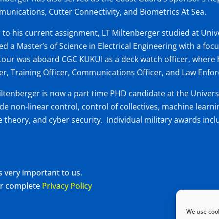
unications, Cutter Connectivity, and Biometrics At Sea.
r to his current assignment, LT Miltenberger studied at Univ
ed a Master’s of Science in Electrical Engineering with a foc
t tour was aboard CGC KUKUI as a deck watch officer, where 
cer, Training Officer, Communications Officer, and Law Enfo
iltenberger is now a part time PHD candidate at the Univers
ude non-linear control, control of collectives, machine learn
 theory, and cyber security. Individual military awards in
s very important to us.
our complete
Privacy Policy
We use cook