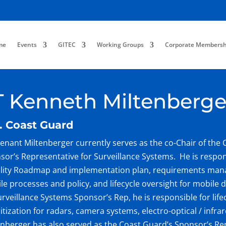
me
Events
GITEC
Working Groups
Corporate Membersh
T Kenneth Miltenberge
. Coast Guard
tenant Miltenberger currently serves as the co-Chair of the 
sor’s Representative for Surveillance Systems. He is respon
lity Roadmap and implementation plan, requirements man
le processes and policy, and lifecycle oversight for mobile d
urveillance Systems Sponsor’s Rep, he is responsible for lif
ritization for radars, camera systems, electro-optical / infr
enberger has also served as the Coast Guard’s Sponsor’s Re