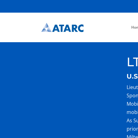
Ho
L
U.S
Lieu
Spon
Mobi
mobi
As S
prio
Milt