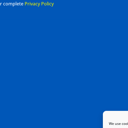
our complete
Privacy Policy
We use cook