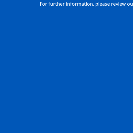
For further information, please review 