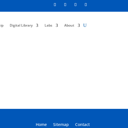
ip
Digital Library
Labs
About
Home
Sitemap
Contact