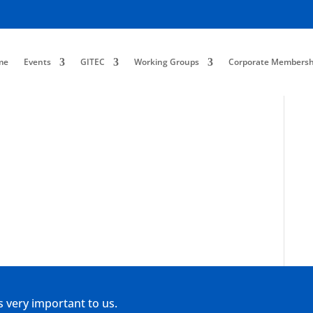
me
Events
GITEC
Working Groups
Corporate Membersh
s very important to us.