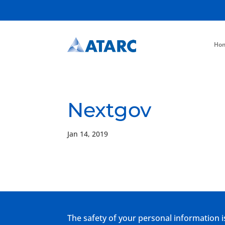
Ho
Nextgov
Jan 14, 2019
The safety of your personal information i