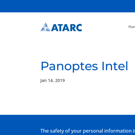
Ho
Panoptes Intel
Jan 14, 2019
The safety of your personal information i