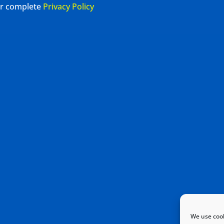
our complete
Privacy Policy
We use cook