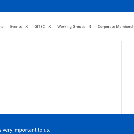
me
Events
GITEC
Working Groups
Corporate Membersh
s very important to us.