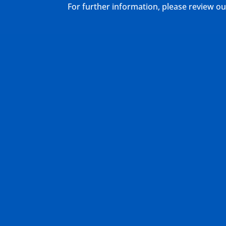
For further information, please review 