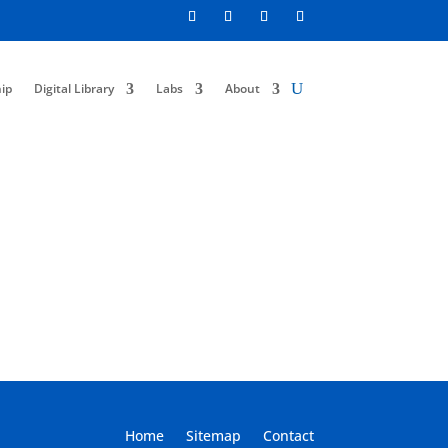
ip
Digital Library
Labs
About
Home
Sitemap
Contact