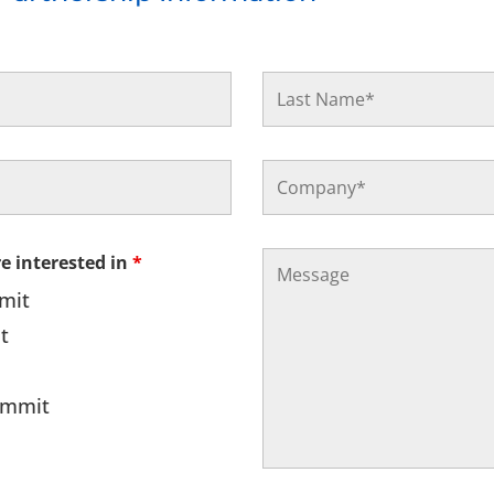
re interested in
*
mmit
t
Summit