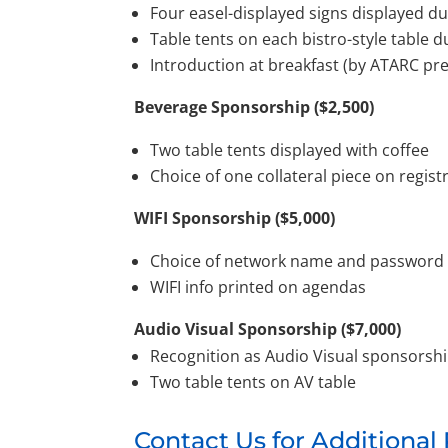
Four easel-displayed signs displayed d
Table tents on each bistro-style table 
Introduction at breakfast (by ATARC pr
Beverage Sponsorship ($2,500)
Two table tents displayed with coffee
Choice of one collateral piece on regist
WIFI Sponsorship ($5,000)
Choice of network name and password
WIFI info printed on agendas
Audio Visual Sponsorship ($7,000)
Recognition as Audio Visual sponsorsh
Two table tents on AV table
Contact Us for Additional