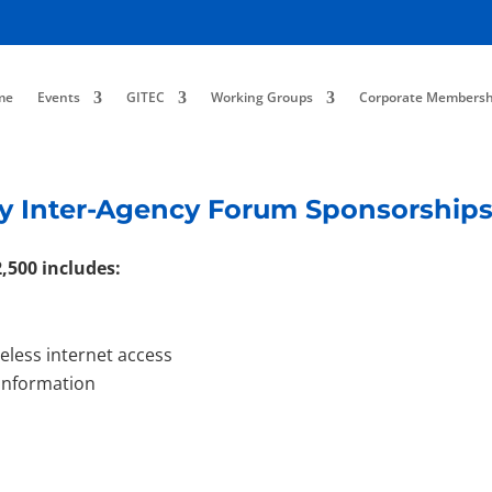
me
Events
GITEC
Working Groups
Corporate Membersh
y Inter-Agency Forum Sponsorship
,500 includes:
reless internet access
 information