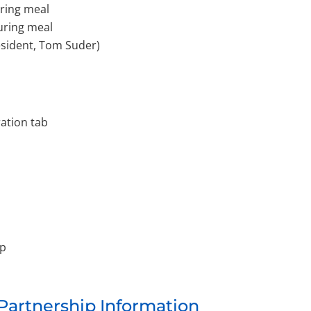
uring meal
during meal
esident, Tom Suder)
ration tab
ip
 Partnership Information