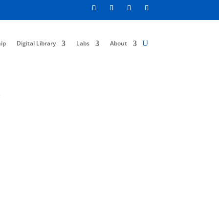
ip
Digital Library
Labs
About
s