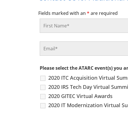
Fields marked with an
*
are required
Please select the ATARC event(s) you a
2020 ITC Acquisition Virtual Su
2020 IRS Tech Day Virtual Summi
2020 GITEC Virtual Awards
2020 IT Modernization Virtual 