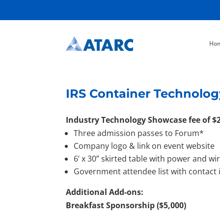
Ho
IRS Container Technolog
Industry Technology Showcase fee of $2
Three admission passes to Forum*
Company logo & link on event website
6’ x 30” skirted table with power and wi
Government attendee list with contact
Additional Add-ons:
Breakfast Sponsorship ($5,000)