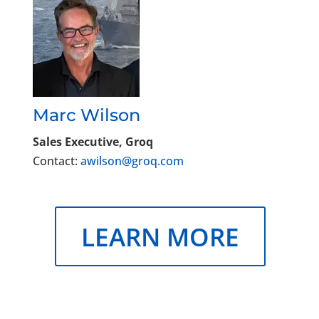
Marc Wilson
Sales Executive, Groq
Contact:
awilson@groq.com
LEARN MORE