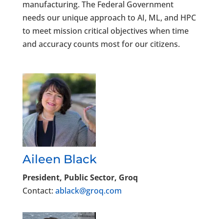
manufacturing. The Federal Government
needs our unique approach to AI, ML, and HPC
to meet mission critical objectives when time
and accuracy counts most for our citizens.
Aileen Black
President, Public Sector, Groq
Contact:
ablack@groq.com