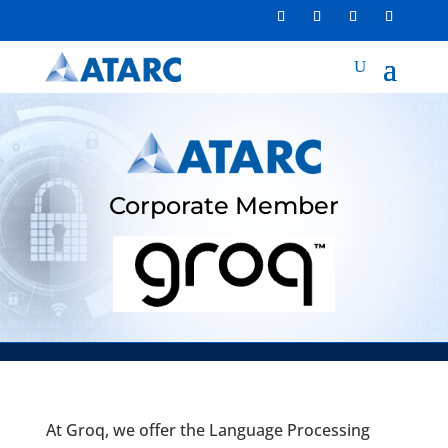
Corporate Member
At Groq, we offer the Language Processing