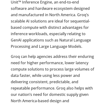
Unit™ Inference Engine, an end-to-end
software and hardware ecosystem designed
and manufactured in North America. Groq’s
scalable AI solutions are ideal for sequential-
based compute with distinct advantages for
inference workloads, especially relating to
GenAI applications such as Natural Language
Processing and Large Language Models.
Groq can help agencies address their enduring
need for higher performance, lower latency
compute solutions to process large volumes of
data faster, while using less power and
delivering consistent, predictable, and
repeatable performance. Groq also helps with
our nation’s need for domestic supply given
North America-based design and