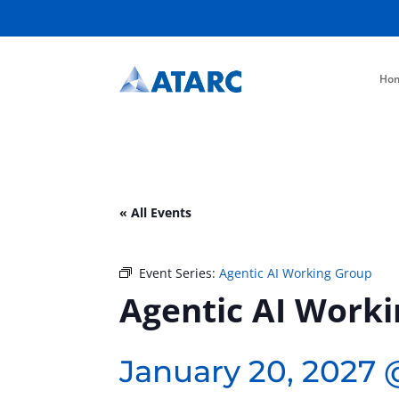
Ho
« All Events
Event Series:
Agentic AI Working Group
Agentic AI Work
January 20, 2027 