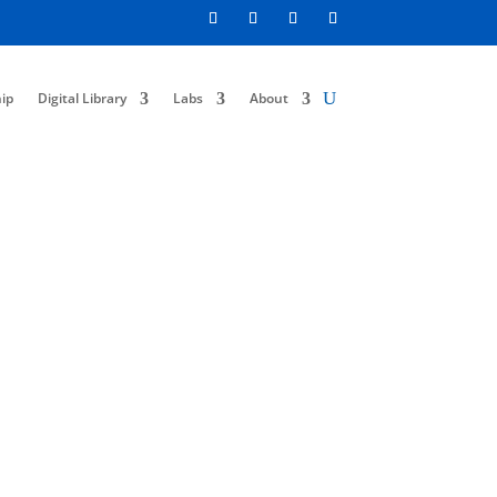
ip
Digital Library
Labs
About