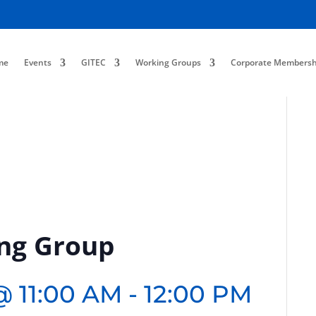
me
Events
GITEC
Working Groups
Corporate Membersh
ing Group
@ 11:00 AM
-
12:00 PM