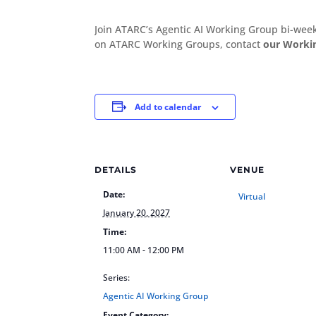
Join ATARC’s Agentic AI Working Group bi-we
on ATARC Working Groups, contact
our Worki
Add to calendar
DETAILS
VENUE
Date:
Virtual
January 20, 2027
Time:
11:00 AM - 12:00 PM
Series:
Agentic AI Working Group
Event Category: