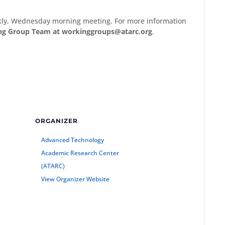
ekly, Wednesday morning meeting. For more information
ng Group Team at workinggroups@atarc.org
.
ORGANIZER
Advanced Technology
Academic Research Center
(ATARC)
View Organizer Website