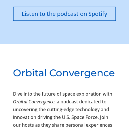
Listen to the podcast on Spotify
Orbital Convergence
Dive into the future of space exploration with
Orbital Convergence
, a podcast dedicated to
uncovering the cutting-edge technology and
innovation driving the U.S. Space Force. Join
our hosts as they share personal experiences