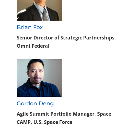
Brian Fox
Senior Director of Strategic Partnerships,
Omni Federal
Gordon Deng
Agile Summit Portfolio Manager, Space
CAMP, U.S. Space Force