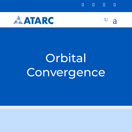
Orbital
Convergence