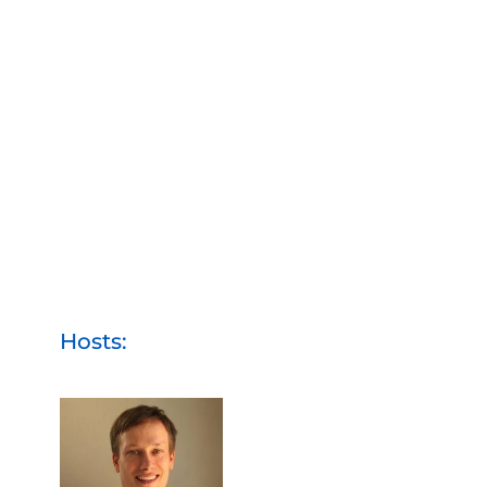
Hosts: