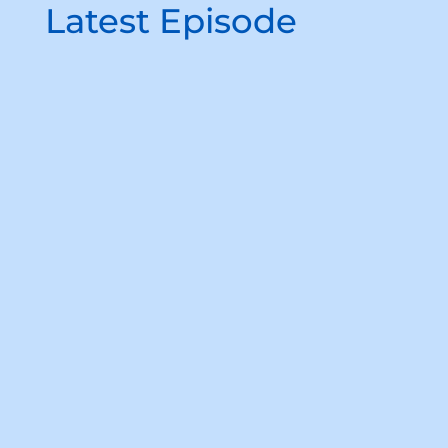
Latest Episode