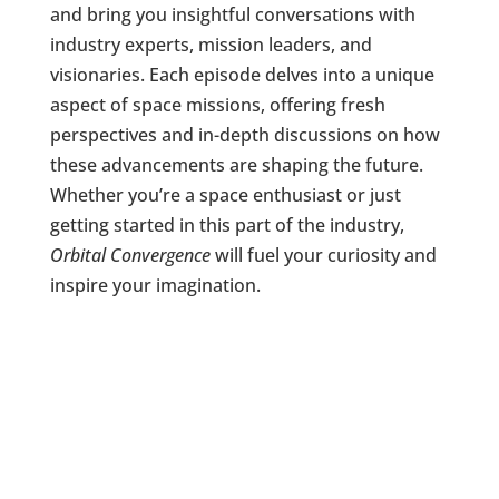
and bring you insightful conversations with
industry experts, mission leaders, and
visionaries. Each episode delves into a unique
aspect of space missions, offering fresh
perspectives and in-depth discussions on how
these advancements are shaping the future.
Whether you’re a space enthusiast or just
getting started in this part of the industry,
Orbital Convergence
will fuel your curiosity and
inspire your imagination.