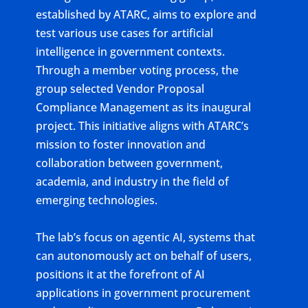
established by ATARC, aims to explore and
test various use cases for artificial
intelligence in government contexts.
Through a member voting process, the
group selected Vendor Proposal
Compliance Management as its inaugural
project. This initiative aligns with ATARC’s
mission to foster innovation and
collaboration between government,
academia, and industry in the field of
emerging technologies.
The lab’s focus on agentic AI, systems that
can autonomously act on behalf of users,
positions it at the forefront of AI
applications in government procurement