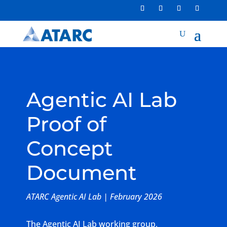
Agentic AI Lab
Proof of
Concept
Document
ATARC Agentic AI Lab | February 2026
The Agentic AI Lab working group,