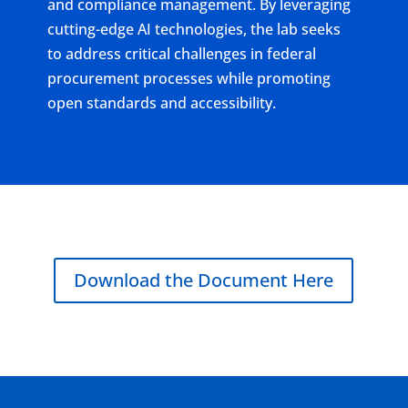
and compliance management. By leveraging
cutting-edge AI technologies, the lab seeks
to address critical challenges in federal
procurement processes while promoting
open standards and accessibility.
Download the Document Here