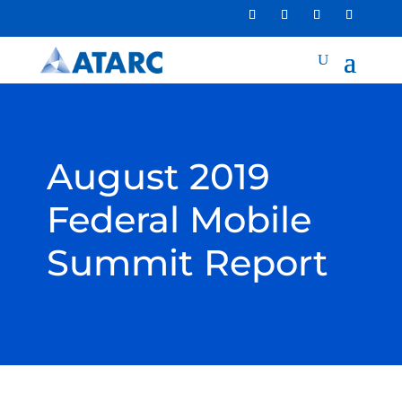
August 2019
Federal Mobile
Summit Report