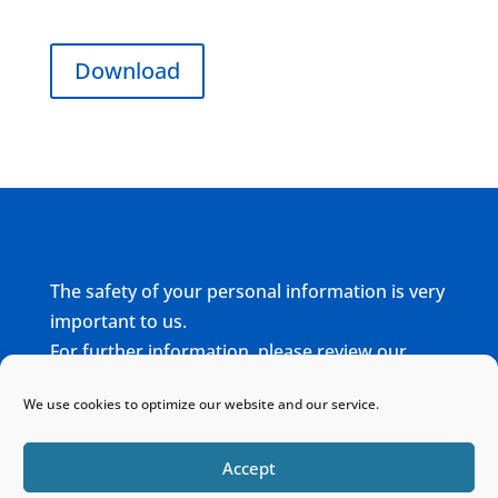
Download
The safety of your personal information is very
important to us.
For further information, please review our
complete
Privacy Policy
We use cookies to optimize our website and our service.
Home
Sitemap
Contact
Accept