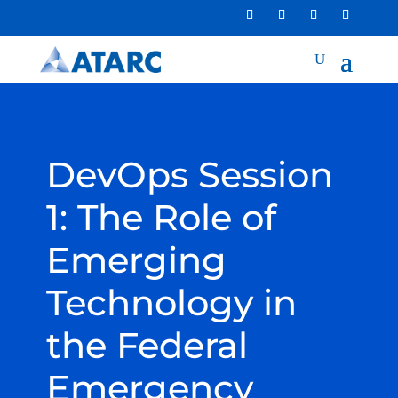
DevOps Session
1: The Role of
Emerging
Technology in
the Federal
Emergency