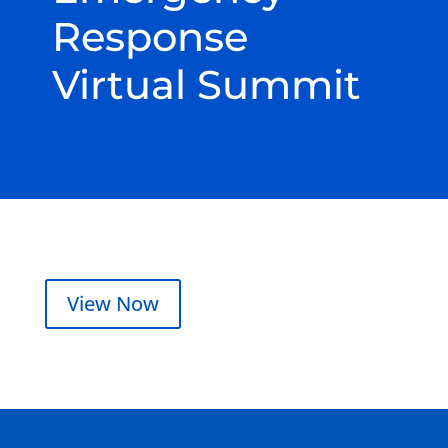
Response
Virtual Summit
View Now