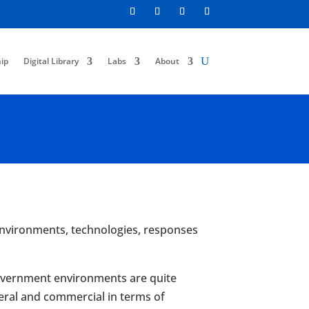
ip
Digital Library
Labs
About
r environments, technologies, responses
l government environments are quite
eral and commercial in terms of