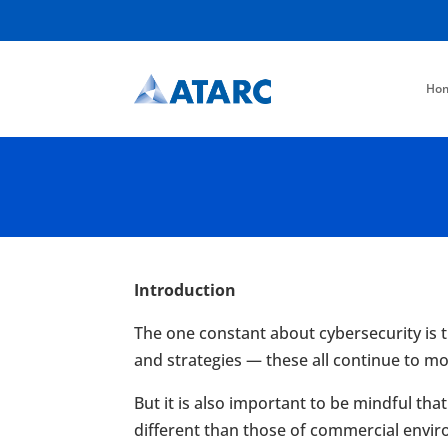
Ho
Introduction
The one constant about cybersecurity is th
and strategies — these all continue to 
But it is also important to be mindful th
different than those of commercial envir