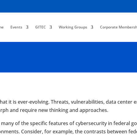
me
Events
GITEC
Working Groups
Corporate Membersh
at it is ever-evolving. Threats, vulnerabilities, data cente
morph and require new thinking and approaches.
at many of the specific features of cybersecurity in federa
onments. Consider, for example, the contrasts between fed