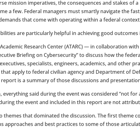
rse mission imperatives, the consequences and stakes of a
ame a few. Federal managers must smartly navigate the fas
 demands that come with operating within a federal context
ilities are particularly helpful in achieving good outcomes
 Academic Research Center (ATARC) — in collaboration wit
utive Briefing on Cybersecurity” to discuss how the federa
xecutives, specialists, engineers, academics, and other pra
 that apply to federal civilian agency and Department of 
s report is a summary of those discussions and presentatio
, everything said during the event was considered “not for 
ring the event and included in this report are not attribut
 themes that dominated the discussion. The first theme co
ns approaches and best practices to some of those articula