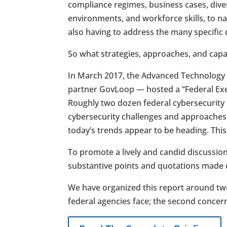
compliance regimes, business cases, dive
environments, and workforce skills, to n
also having to address the many specific
So what strategies, approaches, and capab
In March 2017, the Advanced Technology
partner GovLoop — hosted a “Federal Exec
Roughly two dozen federal cybersecurity e
cybersecurity challenges and approaches
today’s trends appear to be heading. Thi
To promote a lively and candid discussion
substantive points and quotations made du
We have organized this report around two
federal agencies face; the second concer