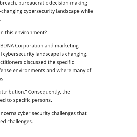
 breach, bureaucratic decision-making
t-changing cybersecurity landscape while
.
 in this environment?
h BDNA Corporation and marketing
l cybersecurity landscape is changing.
ctitioners discussed the specific
Defense environments and where many of
ns.
attribution.” Consequently, the
ed to specific persons.
ncerns cyber security challenges that
ted challenges.