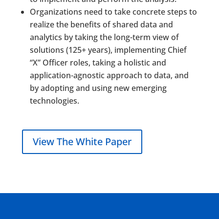
Organizations need to take concrete steps to
realize the benefits of shared data and
analytics by taking the long-term view of
solutions (125+ years), implementing Chief
“X” Officer roles, taking a holistic and
application-agnostic approach to data, and
by adopting and using new emerging
technologies.
View The White Paper