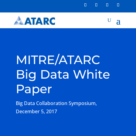
MITRE/ATARC
Big Data White
Paper
Big Data Collaboration Symposium,
December 5, 2017