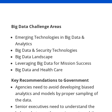
Big Data Challenge Areas
Emerging Technologies in Big Data &
Analytics
Big Data & Security Technologies
Big Data Landscape
Leveraging Big Data for Mission Success
Big Data and Health Care
Key Recommendations to Government
Agencies need to avoid developing biased
analytics and models by proper sampling of
the data.
Senior executives need to understand the