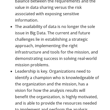
balance between the requirements and the
value in data sharing versus the risk
associated with exposing sensitive
information.
The availability of data is no longer the sole
issue in Big Data. The current and future
challenges lie in establishing a strategic
approach, implementing the right
infrastructure and tools for the mission, and
demonstrating success in solving real-world
mission problems.
Leadership is key. Organizations need to
identify a champion who is knowledgeable of
the organization and the mission, has a
vision for how the analysis results will
benefit the organization, is highly motivated,
and is able to provide the resources needed
to implement and perform the analysis.