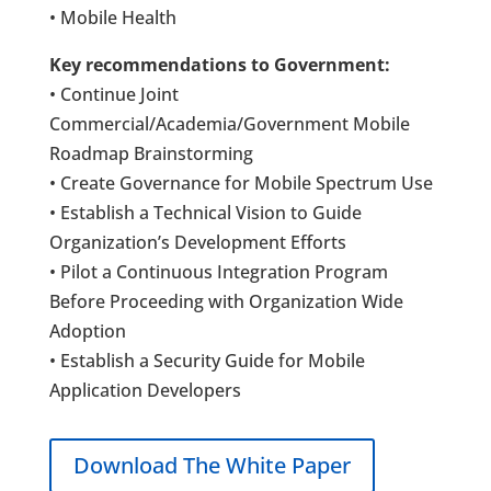
• Mobile Health
Key recommendations to Government:
• Continue Joint
Commercial/Academia/Government Mobile
Roadmap Brainstorming
• Create Governance for Mobile Spectrum Use
• Establish a Technical Vision to Guide
Organization’s Development Efforts
• Pilot a Continuous Integration Program
Before Proceeding with Organization Wide
Adoption
• Establish a Security Guide for Mobile
Application Developers
Download The White Paper