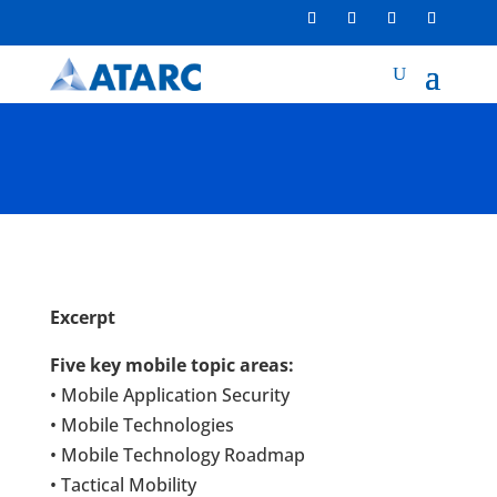
Excerpt
Five key mobile topic areas:
• Mobile Application Security
• Mobile Technologies
• Mobile Technology Roadmap
• Tactical Mobility