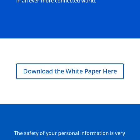
in an ever-more connected world.
Download the White Paper Here
The safety of your personal information is very