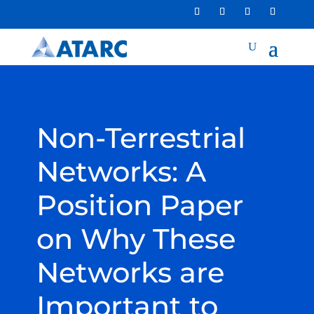
Non-Terrestrial
Networks: A
Position Paper
on Why These
Networks are
Important to