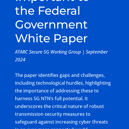
the Federal
Government
White Paper
ATARC Secure 5G Working Group | September
2024
The paper identifies gaps and challenges,
including technological hurdles, highlighting
the importance of addressing these to
harness 5G NTN’s full potential. It
underscores the critical nature of robust
transmission security measures to
safeguard against increasing cyber threats