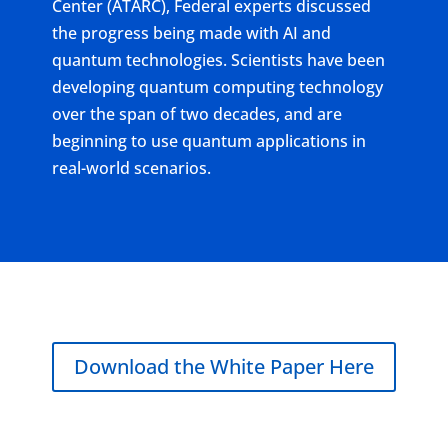
Center (ATARC), Federal experts discussed
the progress being made with AI and
quantum technologies. Scientists have been
developing quantum computing technology
over the span of two decades, and are
beginning to use quantum applications in
real-world scenarios.
Download the White Paper Here