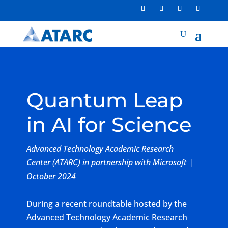
Quantum Leap
in AI for Science
Advanced Technology Academic Research
Center (ATARC) in partnership with Microsoft |
October 2024
During a recent roundtable hosted by the
Advanced Technology Academic Research