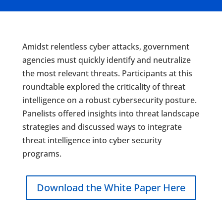
Amidst relentless cyber attacks, government
agencies must quickly identify and neutralize
the most relevant threats. Participants at this
roundtable explored the criticality of threat
intelligence on a robust cybersecurity posture.
Panelists offered insights into threat landscape
strategies and discussed ways to integrate
threat intelligence into cyber security
programs.
Download the White Paper Here