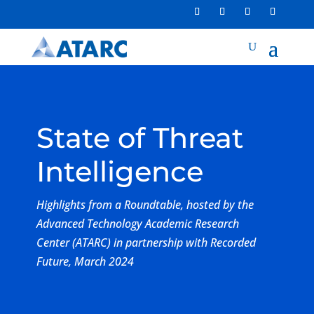
State of Threat
Intelligence
Highlights from a Roundtable, hosted by the
Advanced Technology Academic Research
Center (ATARC) in partnership with Recorded
Future, March 2024