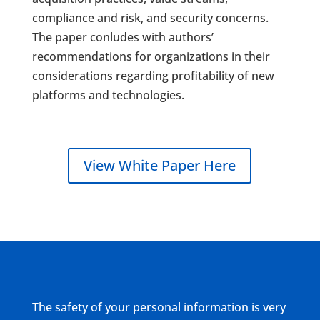
compliance and risk, and security concerns.
The paper conludes with authors’
recommendations for organizations in their
considerations regarding profitability of new
platforms and technologies.
View White Paper Here
The safety of your personal information is very