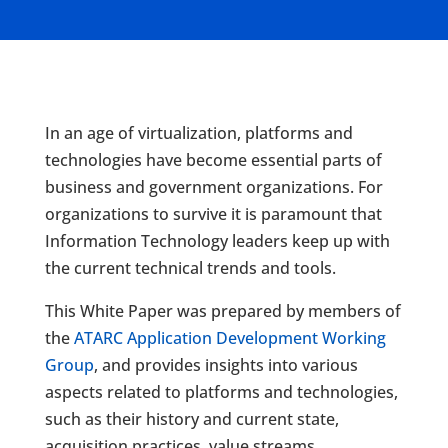
In an age of virtualization, platforms and
technologies have become essential parts of
business and government organizations. For
organizations to survive it is paramount that
Information Technology leaders keep up with
the current technical trends and tools.
This White Paper was prepared by members of
the
ATARC Application Development Working
Group
, and provides insights into various
aspects related to platforms and technologies,
such as their history and current state,
acquisition practices, value streams,