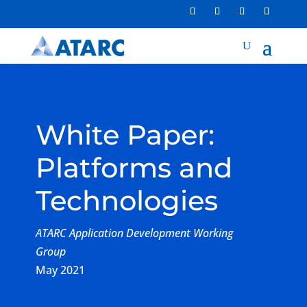
White Paper:
Platforms and
Technologies
ATARC Application Development Working
Group
May 2021