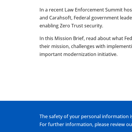
In a recent Law Enforcement Summit host
and Carahsoft, Federal government leade
enabling Zero Trust security.
In this Mission Brief, read about what F
their mission, challenges with implementi
important modernization initiative.
The safety of your personal information i
For further information, please review 