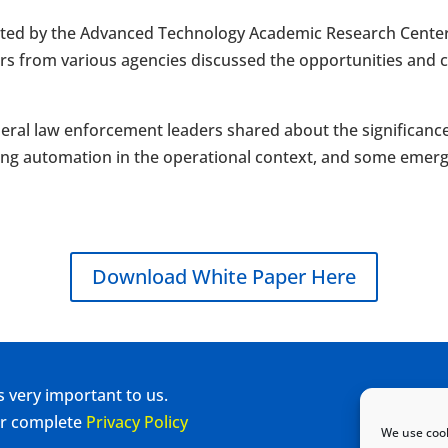
ed by the Advanced Technology Academic Research Center 
rs from various agencies discussed the opportunities and 
ederal law enforcement leaders shared about the significanc
ng automation in the operational context, and some emergin
Download White Paper Here
s very important to us.
our complete
Privacy Policy
We use cook