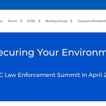
me
Events
GITEC
Working Groups
Corporate Membersh
 Securing Your Environ
C Law Enforcement Summit in April 