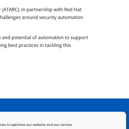
(ATARC), in partnership with Red Hat
challenges around security automation
e and potential of automation to support
g best practices in tackling this
Home
Sitemap
Contact
ies to optimize our website and our service.