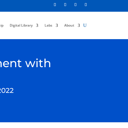
ip
Digital Library
Labs
About
ment with
2022