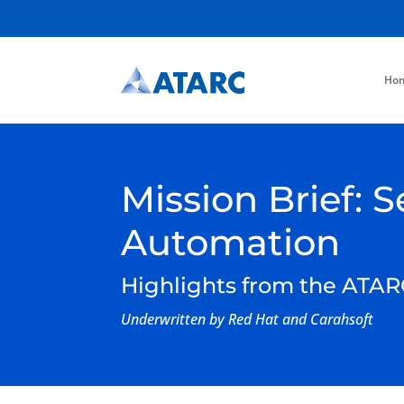
Ho
Mission Brief:
Automation
Highlights from the ATAR
Underwritten by Red Hat and Carahsoft