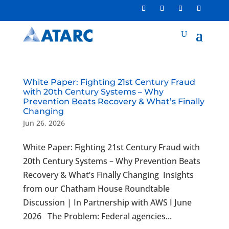
White Paper: Fighting 21st Century Fraud
with 20th Century Systems – Why
Prevention Beats Recovery & What’s Finally
Changing
Jun 26, 2026
White Paper: Fighting 21st Century Fraud with
20th Century Systems – Why Prevention Beats
Recovery & What’s Finally Changing Insights
from our Chatham House Roundtable
Discussion | In Partnership with AWS I June
2026 The Problem: Federal agencies...