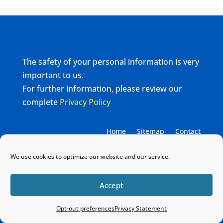
The safety of your personal information is very
important to us.
For further information, please review our
complete
Privacy Policy
Home
Sitemap
Contact
We use cookies to optimize our website and our service.
Accept
Opt-out preferences
Privacy Statement