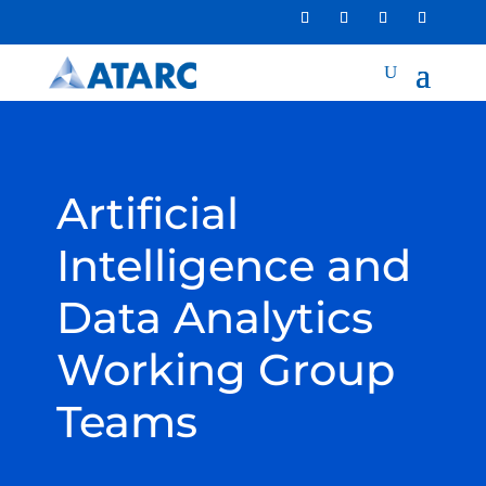
Artificial
Intelligence and
Data Analytics
Working Group
Teams