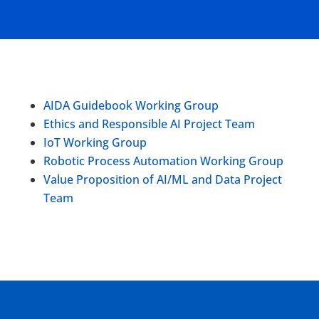
AIDA Guidebook Working Group
Ethics and Responsible AI Project Team
IoT Working Group
Robotic Process Automation Working Group
Value Proposition of AI/ML and Data Project
Team