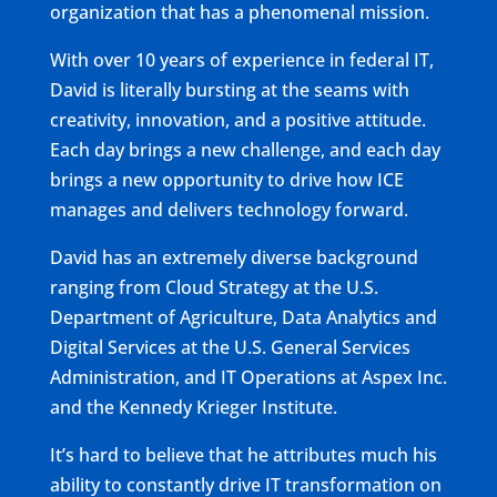
organization that has a phenomenal mission.
With over 10 years of experience in federal IT,
David is literally bursting at the seams with
creativity, innovation, and a positive attitude.
Each day brings a new challenge, and each day
brings a new opportunity to drive how ICE
manages and delivers technology forward.
David has an extremely diverse background
ranging from Cloud Strategy at the U.S.
Department of Agriculture, Data Analytics and
Digital Services at the U.S. General Services
Administration, and IT Operations at Aspex Inc.
and the Kennedy Krieger Institute.
It’s hard to believe that he attributes much his
ability to constantly drive IT transformation on