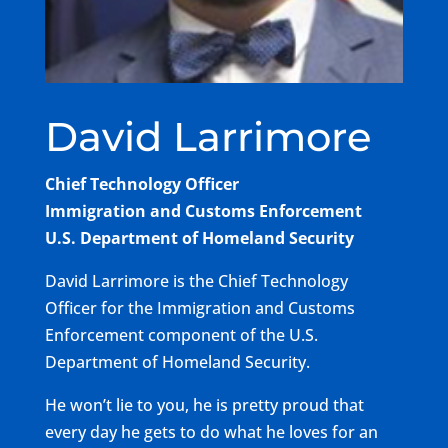
David Larrimore
Chief Technology Officer
Immigration and Customs Enforcement
U.S. Department of Homeland Security
David Larrimore is the Chief Technology
Officer for the Immigration and Customs
Enforcement component of the U.S.
Department of Homeland Security.
He won’t lie to you, he is pretty proud that
every day he gets to do what he loves for an