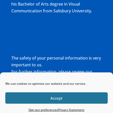
his Bachelor of Arts degree in Visual
Communication from Salisbury University.
The safety of your personal information is very
important to us.
For further information, please review our
complete
Privacy Policy
We use cookies to optimize our website and our service.
Home
Sitemap
Contact
Accept
Opt-out preferences
Privacy Statement