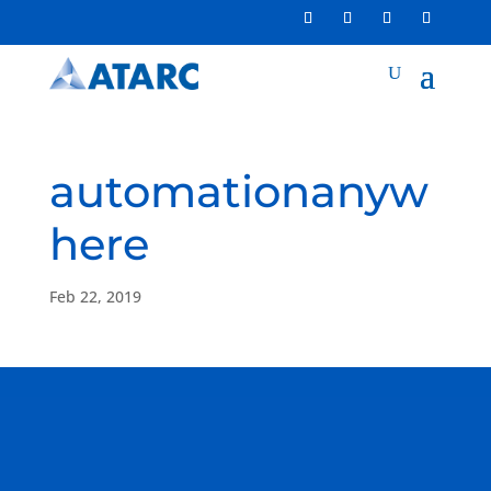
automationanyw
here
Feb 22, 2019