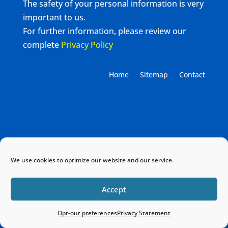
The safety of your personal information is very
important to us.
For further information, please review our
complete
Privacy Policy
Home
Sitemap
Contact
We use cookies to optimize our website and our service.
Accept
Opt-out preferences
Privacy Statement