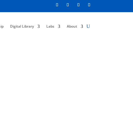
ip
Digital Library
Labs
About