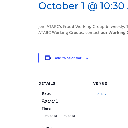
October 1 @ 10:30
Join ATARC’s Fraud Working Group bi-weekly,
ATARC Working Groups, contact
our Working 
Add to calendar
DETAILS
VENUE
Date:
Virtual
October 1
Time:
10:30 AM - 11:30 AM
Series: