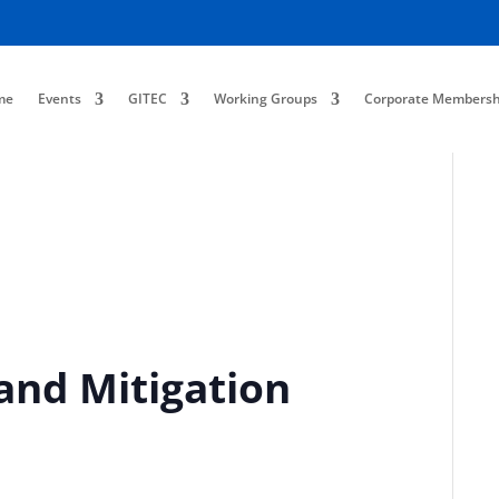
me
Events
GITEC
Working Groups
Corporate Membersh
and Mitigation