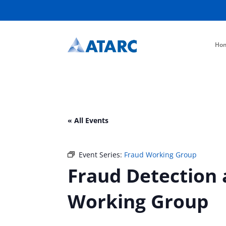
Ho
« All Events
Event Series:
Fraud Working Group
Fraud Detection 
Working Group