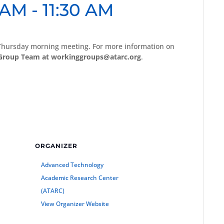
 AM
-
11:30 AM
 Thursday morning meeting. For more information on
Group Team at workinggroups@atarc.org
.
ORGANIZER
Advanced Technology
Academic Research Center
(ATARC)
View Organizer Website