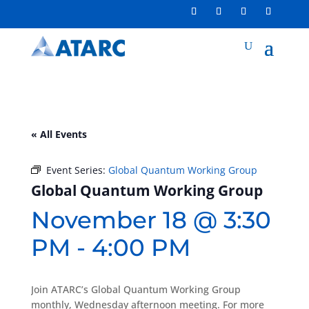
« All Events
Event Series:
Global Quantum Working Group
Global Quantum Working Group
November 18 @ 3:30
PM
-
4:00 PM
Join ATARC’s Global Quantum Working Group
monthly, Wednesday afternoon meeting. For more