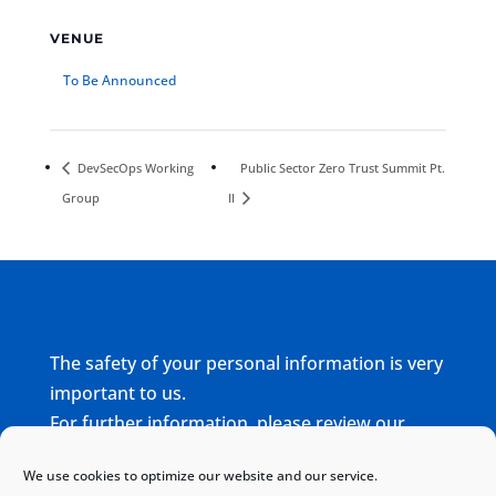
VENUE
To Be Announced
DevSecOps Working
Public Sector Zero Trust Summit Pt.
Group
II
The safety of your personal information is very
important to us.
For further information, please review our
complete
Privacy Policy
We use cookies to optimize our website and our service.