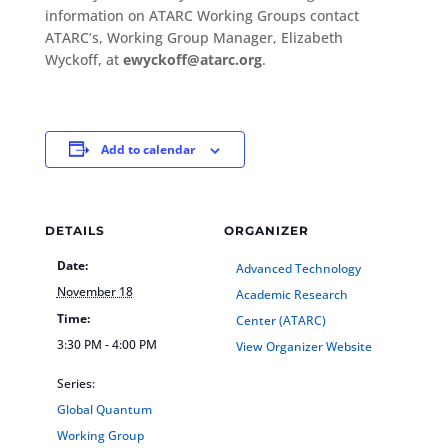
information on ATARC Working Groups contact
ATARC’s, Working Group Manager, Elizabeth
Wyckoff, at
ewyckoff@atarc.org
.
Add to calendar
DETAILS
ORGANIZER
Date:
Advanced Technology
November 18
Academic Research
Time:
Center (ATARC)
3:30 PM - 4:00 PM
View Organizer Website
Series:
Global Quantum
Working Group