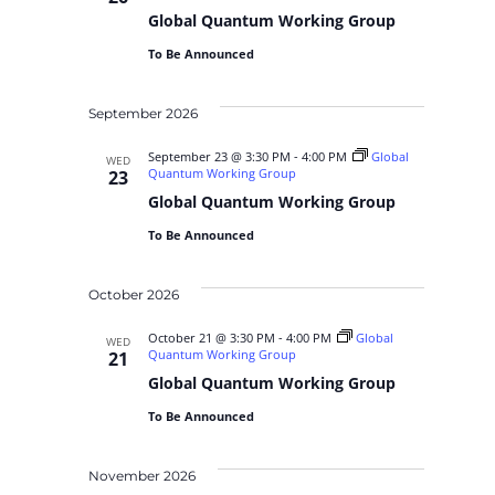
Global Quantum Working Group
To Be Announced
September 2026
September 23 @ 3:30 PM
-
4:00 PM
Global
WED
Quantum Working Group
23
Global Quantum Working Group
To Be Announced
October 2026
October 21 @ 3:30 PM
-
4:00 PM
Global
WED
Quantum Working Group
21
Global Quantum Working Group
To Be Announced
November 2026