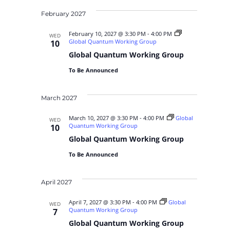
February 2027
February 10, 2027 @ 3:30 PM
-
4:00 PM
WED
Global Quantum Working Group
10
Global Quantum Working Group
To Be Announced
March 2027
March 10, 2027 @ 3:30 PM
-
4:00 PM
Global
WED
Quantum Working Group
10
Global Quantum Working Group
To Be Announced
April 2027
April 7, 2027 @ 3:30 PM
-
4:00 PM
Global
WED
Quantum Working Group
7
Global Quantum Working Group