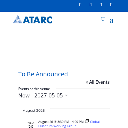
To Be Announced
« All Events
Events at this venue
Now
 - 
2027-05-05
Select
date.
August 2026
August 26 @ 3:30 PM
-
4:00 PM
Global
WED
Quantum Working Group
26