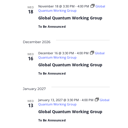
November 18 @ 3:30 PM
-
4:00 PM
Global
WED
Quantum Working Group
18
Global Quantum Working Group
To Be Announced
December 2026
December 16 @ 3:30 PM
-
4:00 PM
Global
WED
Quantum Working Group
16
Global Quantum Working Group
To Be Announced
January 2027
January 13, 2027 @ 3:30 PM
-
4:00 PM
Global
WED
Quantum Working Group
13
Global Quantum Working Group
To Be Announced