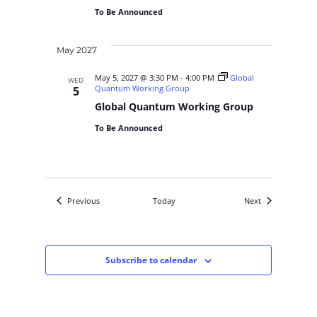
To Be Announced
May 2027
May 5, 2027 @ 3:30 PM
-
4:00 PM
Global
WED
Quantum Working Group
5
Global Quantum Working Group
To Be Announced
Events
Events
Previous
Today
Next
Subscribe to calendar