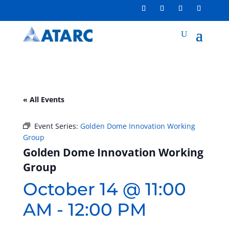
« All Events
Event Series:
Golden Dome Innovation Working
Group
Golden Dome Innovation Working
Group
October 14 @ 11:00
AM
-
12:00 PM