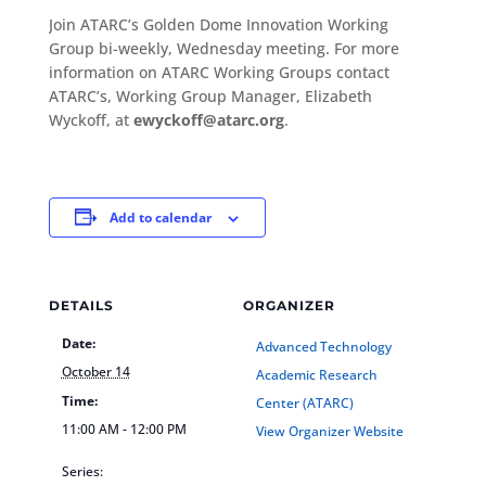
Join ATARC’s Golden Dome Innovation Working
Group bi-weekly, Wednesday meeting. For more
information on ATARC Working Groups contact
ATARC’s, Working Group Manager, Elizabeth
Wyckoff, at
ewyckoff@atarc.org
.
Add to calendar
DETAILS
ORGANIZER
Date:
Advanced Technology
October 14
Academic Research
Time:
Center (ATARC)
11:00 AM - 12:00 PM
View Organizer Website
Series: