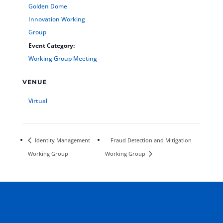
Golden Dome
Innovation Working
Group
Event Category:
Working Group Meeting
VENUE
Virtual
Identity Management
Fraud Detection and Mitigation
Working Group
Working Group