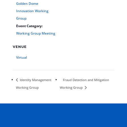
Golden Dome
Innovation Working
Group
Event Category:
Working Group Meeting
VENUE
Virtual
Identity Management
Fraud Detection and Mitigation
Working Group
Working Group