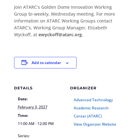
Join ATARC’s Golden Dome Innovation Working
Group bi-weekly, Wednesday meeting. For more
information on ATARC Working Groups contact
ATARC’s, Working Group Manager, Elizabeth
Wyckoff, at
ewyckoff@atarc.org
.
Add to calendar
DETAILS
ORGANIZER
Date:
Advanced Technology
February 3, 2027
Academic Research
Time:
Center (ATARC)
11:00 AM - 12:00 PM
View Organizer Website
Series: