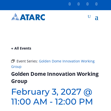
« All Events
Event Series:
Golden Dome Innovation Working
Group
Golden Dome Innovation Working
Group
February 3, 2027 @
11:00 AM
-
12:00 PM