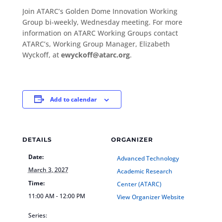
Join ATARC’s Golden Dome Innovation Working
Group bi-weekly, Wednesday meeting. For more
information on ATARC Working Groups contact
ATARC’s, Working Group Manager, Elizabeth
Wyckoff, at
ewyckoff@atarc.org
.
Add to calendar
DETAILS
ORGANIZER
Date:
Advanced Technology
March 3, 2027
Academic Research
Time:
Center (ATARC)
11:00 AM - 12:00 PM
View Organizer Website
Series: