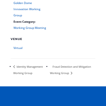
Golden Dome
Innovation Working
Group
Event Category:
Working Group Meeting
VENUE
Virtual
Identity Management
Fraud Detection and Mitigation
Working Group
Working Group