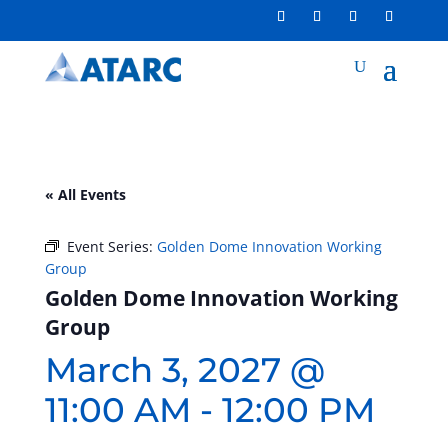
« All Events
Event Series:
Golden Dome Innovation Working
Group
Golden Dome Innovation Working
Group
March 3, 2027 @
11:00 AM
-
12:00 PM