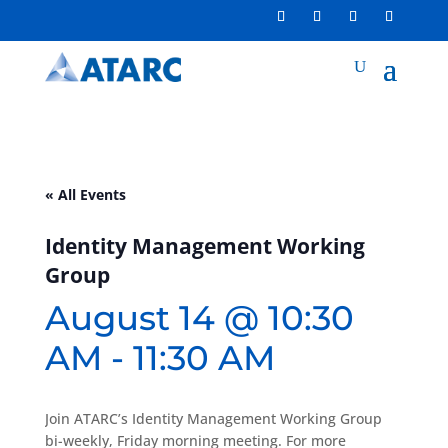
« All Events
Identity Management Working
Group
August 14 @ 10:30
AM
-
11:30 AM
Join ATARC’s Identity Management Working Group
bi-weekly, Friday morning meeting. For more