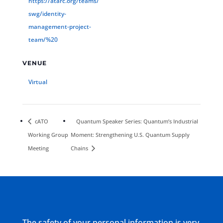
https://atarc.org/teams/
swg/identity-
management-project-
team/%20
VENUE
Virtual
cATO
Quantum Speaker Series: Quantum’s Industrial
Working Group
Moment: Strengthening U.S. Quantum Supply
Meeting
Chains
The safety of your personal information is very