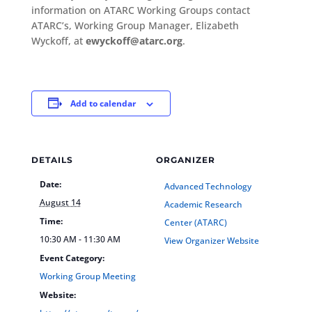
information on ATARC Working Groups contact
ATARC’s, Working Group Manager, Elizabeth
Wyckoff, at
ewyckoff@atarc.org
.
Add to calendar
DETAILS
ORGANIZER
Date:
Advanced Technology
August 14
Academic Research
Time:
Center (ATARC)
10:30 AM - 11:30 AM
View Organizer Website
Event Category:
Working Group Meeting
Website: