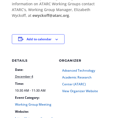
information on ATARC Working Groups contact
ATARC’s, Working Group Manager, Elizabeth
Wyckoff, at
ewyckoff@atarc.org
.
Add to calendar
DETAILS
ORGANIZER
Date:
Advanced Technology
December 4
Academic Research
Time:
Center (ATARC)
10:30 AM - 11:30 AM
View Organizer Website
Event Category:
Working Group Meeting
Website: