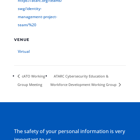
https://atarc.org/teams/
swg/identity-
management-project-
team/%20
VENUE
Virtual
cATO Working
ATARC Cybersecurity Education &
Group Meeting
Workforce Development Working Group
The safety of your personal information is very
important to us.