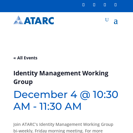
« All Events
Identity Management Working
Group
December 4 @ 10:30
AM
-
11:30 AM
Join ATARC’s Identity Management Working Group
bi-weekly, Friday morning meeting. For more