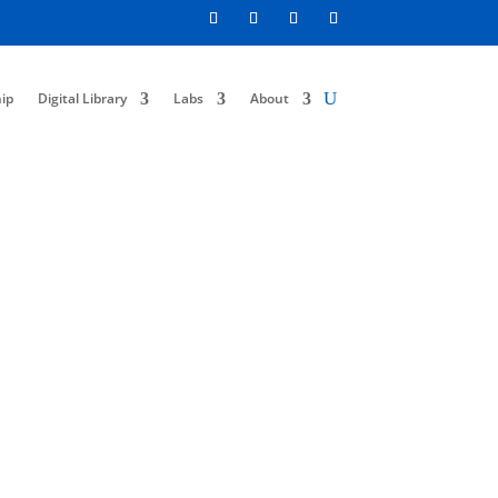
ip
Digital Library
Labs
About