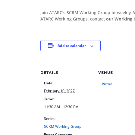
Join ATARC’s SCRM Working Group bi-weekly, 
ATARC Working Groups, contact
our Working 
Add to calendar
DETAILS
VENUE
Date:
Virtual
February 10, 2027
Time:
11:30 AM - 12:30 PM
Series:
SCRM Working Group
Event Category: