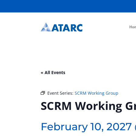
Ho
« All Events
Event Series:
SCRM Working Group
SCRM Working G
February 10, 2027