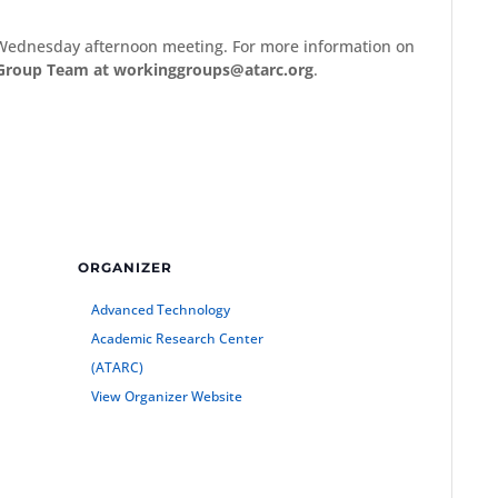
Wednesday afternoon meeting. For more information on
Group Team at workinggroups@atarc.org
.
ORGANIZER
Advanced Technology
Academic Research Center
(ATARC)
View Organizer Website