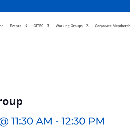
me
Events
GITEC
Working Groups
Corporate Membersh
roup
 @ 11:30 AM
-
12:30 PM