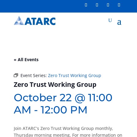
« All Events
Event Series:
Zero Trust Working Group
Zero Trust Working Group
October 22 @ 11:00
AM
-
12:00 PM
Join ATARC’s Zero Trust Working Group monthly,
Thursday morning meeting. For more information on