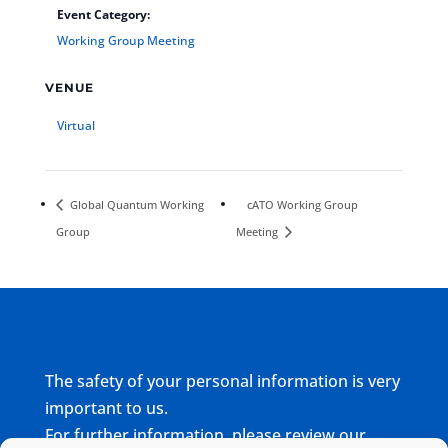
Event Category:
Working Group Meeting
VENUE
Virtual
Global Quantum Working
cATO Working Group
Group
Meeting
The safety of your personal information is very
important to us.
For further information, please review our