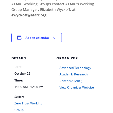
ATARC Working Groups contact ATARC’s Working
Group Manager, Elizabeth Wyckoff, at
ewyckoff@atarc.org
.
Add to calendar
DETAILS
ORGANIZER
Date:
Advanced Technology
October 22
Academic Research
Time:
Center (ATARC)
11:00 AM - 12:00 PM
View Organizer Website
Series:
Zero Trust Working
Group