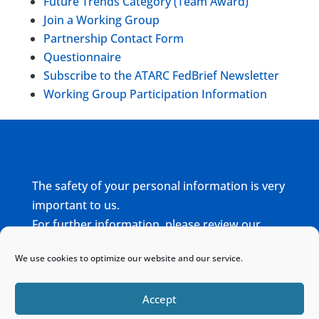
Future Trends Category (Team Award)
Join a Working Group
Partnership Contact Form
Questionnaire
Subscribe to the ATARC FedBrief Newsletter
Working Group Participation Information
The safety of your personal information is very
important to us.
For further information, please review our
complete
Privacy Policy
We use cookies to optimize our website and our service.
Home
Sitemap
Contact
Accept