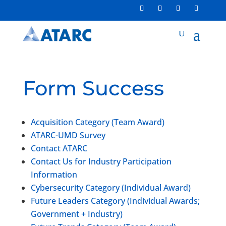
Form Success
Acquisition Category (Team Award)
ATARC-UMD Survey
Contact ATARC
Contact Us for Industry Participation
Information
Cybersecurity Category (Individual Award)
Future Leaders Category (Individual Awards;
Government + Industry)