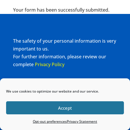
Your form has been successfully submitted.
The safety of your personal information is very
important to us.
For further information, please review our
complete
Privacy Policy
Home
Sitemap
Contact
We use cookies to optimize our website and our service.
Accept
Opt-out preferences
Privacy Statement