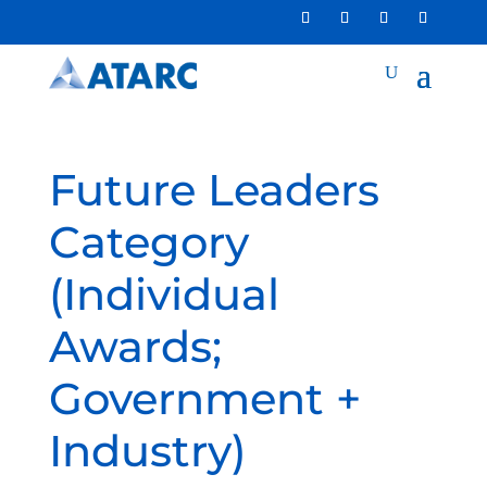
Future Leaders
Category
(Individual
Awards;
Government +
Industry)