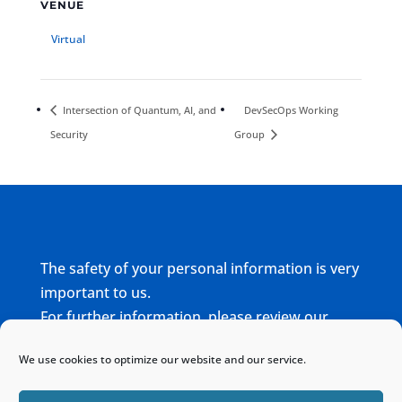
VENUE
Virtual
Intersection of Quantum, AI, and
DevSecOps Working
Security
Group
The safety of your personal information is very
important to us.
For further information, please review our
complete
Privacy Policy
We use cookies to optimize our website and our service.
Home
Sitemap
Contact