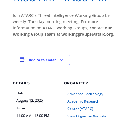
Join ATARC’s Threat Intelligence Working Group bi-
weekly, Tuesday morning meeting. For more
information on ATARC Working Groups, contact
our
Working Group Team at workinggroups@atarc.org
.
Add to calendar
DETAILS
ORGANIZER
Date:
Advanced Technology
August 12, 2025
Academic Research
Time:
Center (ATARC)
11:00 AM - 12:00 PM
View Organizer Website