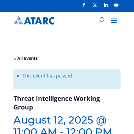
« All Events
This event has passed.
Threat Intelligence Working
Group
August 12, 2025 @
11:00 AM
-
12:00 PM