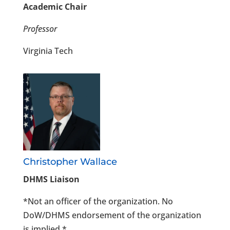
Academic Chair
Professor
Virginia Tech
Christopher Wallace
DHMS Liaison
*Not an officer of the organization. No
DoW/DHMS endorsement of the organization
is implied.*