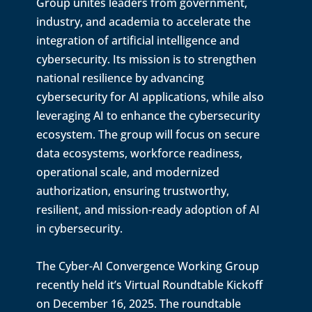
Group unites leaders from government,
industry, and academia to accelerate the
integration of artificial intelligence and
cybersecurity. Its mission is to strengthen
national resilience by advancing
cybersecurity for AI applications, while also
leveraging AI to enhance the cybersecurity
ecosystem. The group will focus on secure
data ecosystems, workforce readiness,
operational scale, and modernized
authorization, ensuring trustworthy,
resilient, and mission-ready adoption of AI
in cybersecurity.
The Cyber-AI Convergence Working Group
recently held it’s Virtual Roundtable Kickoff
on December 16, 2025. The roundtable