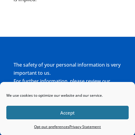
The safety of your personal information is very
important to us.
For further information, please review our
complete
Privacy Policy
We use cookies to optimize our website and our service.
Home
Sitemap
Contact
Accept
Opt-out preferences
Privacy Statement