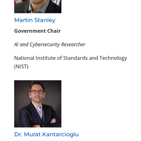
Martin Stanley
Government Chair
AI and Cybersecurity Researcher
National Institute of Standards and Technology
(NIST)
Dr. Murat Kantarcioglu