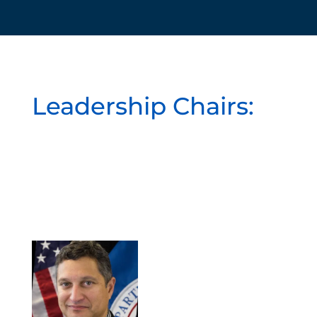
Leadership Chairs: