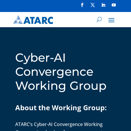
Cyber-AI
Convergence
Working Group
About the Working Group:
ATARC’s Cyber-AI Convergence Working