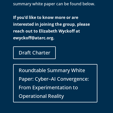
summary white paper can be found below.
If you’d like to know more or are
interested in joining the group, please
reach out to Elizabeth Wyckoff at
ewyckoff@atarc.org.
Draft Charter
Roundtable Summary White
Paper: Cyber–AI Convergence:
From Experimentation to
Operational Reality