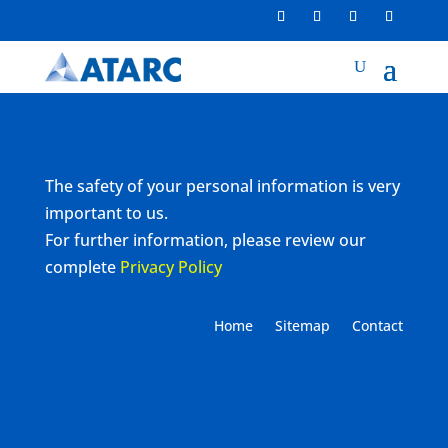
The safety of your personal information is very
important to us.
For further information, please review our
complete
Privacy Policy
Home
Sitemap
Contact