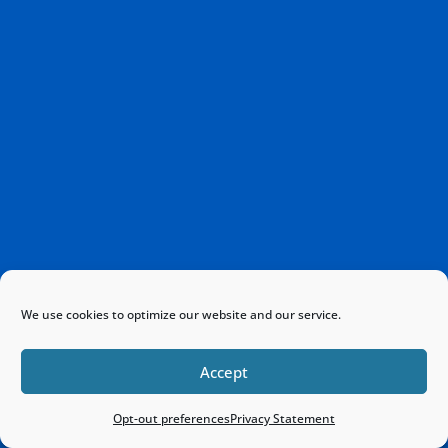
We use cookies to optimize our website and our service.
Accept
Opt-out preferences
Privacy Statement